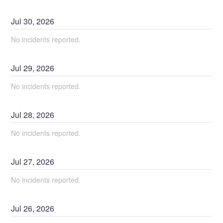
Jul
30
,
2026
No incidents reported.
Jul
29
,
2026
No incidents reported.
Jul
28
,
2026
No incidents reported.
Jul
27
,
2026
No incidents reported.
Jul
26
,
2026