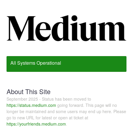
All Systems Operational
About This Site
September 2025 - Status has been moved to
https://status.medium.com
going forward. This page will no
longer be maintained and some users may end up here. Please
go to new URL for latest or open at ticket at
https://yourfriends.medium.com
.