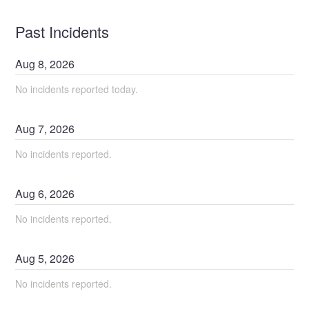
Past Incidents
Aug
8
,
2026
No incidents reported today.
Aug
7
,
2026
No incidents reported.
Aug
6
,
2026
No incidents reported.
Aug
5
,
2026
No incidents reported.