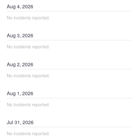
Aug
4
,
2026
No incidents reported.
Aug
3
,
2026
No incidents reported.
Aug
2
,
2026
No incidents reported.
Aug
1
,
2026
No incidents reported.
Jul
31
,
2026
No incidents reported.