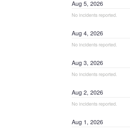
Aug
5
,
2026
No incidents reported.
Aug
4
,
2026
No incidents reported.
Aug
3
,
2026
No incidents reported.
Aug
2
,
2026
No incidents reported.
Aug
1
,
2026