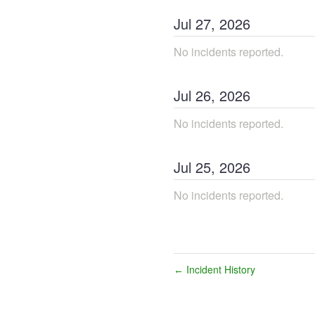
Jul
27
,
2026
No incidents reported.
Jul
26
,
2026
No incidents reported.
Jul
25
,
2026
No incidents reported.
Incident History
←