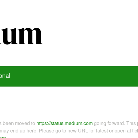
onal
as been moved to
https://status.medium.com
going forward. This 
ay end up here. Please go to new URL for latest or open at tick
com
.