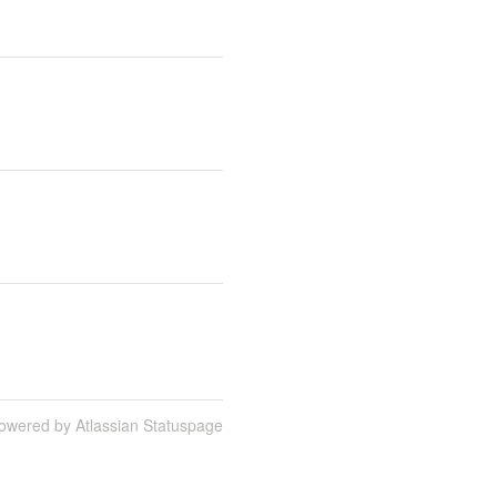
owered by Atlassian Statuspage