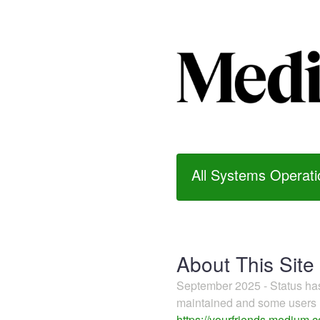
All Systems Operati
About This Site
September 2025 - Status h
maintained and some users m
https://yourfriends.medium.