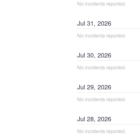
No incidents reported.
Jul
31
,
2026
No incidents reported.
Jul
30
,
2026
No incidents reported.
Jul
29
,
2026
No incidents reported.
Jul
28
,
2026
No incidents reported.