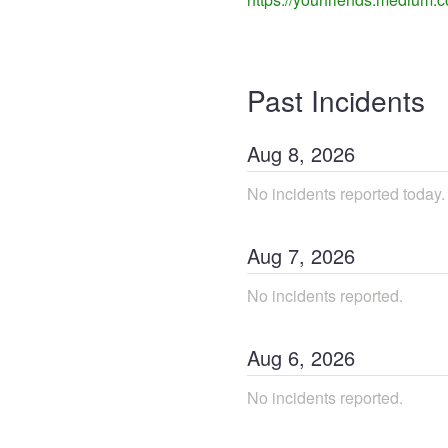
Past Incidents
Aug
8
,
2026
No incidents reported today.
Aug
7
,
2026
No incidents reported.
Aug
6
,
2026
No incidents reported.