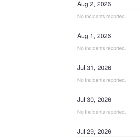
Aug
2
,
2026
No incidents reported.
Aug
1
,
2026
No incidents reported.
Jul
31
,
2026
No incidents reported.
Jul
30
,
2026
No incidents reported.
Jul
29
,
2026