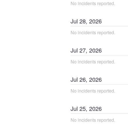
No incidents reported.
Jul
28
,
2026
No incidents reported.
Jul
27
,
2026
No incidents reported.
Jul
26
,
2026
No incidents reported.
Jul
25
,
2026
No incidents reported.