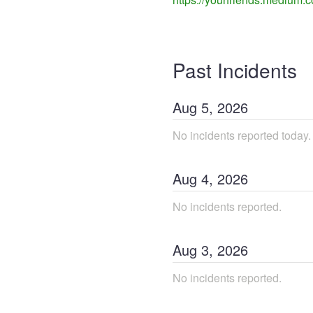
Past Incidents
Aug
5
,
2026
No incidents reported today.
Aug
4
,
2026
No incidents reported.
Aug
3
,
2026
No incidents reported.