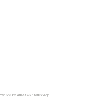
owered by Atlassian Statuspage