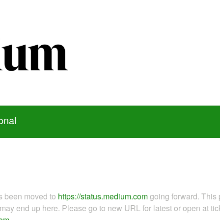
onal
as been moved to
https://status.medium.com
going forward. This 
ay end up here. Please go to new URL for latest or open at tick
com
.