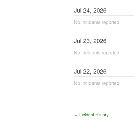
Jul
24
,
2026
No incidents reported.
Jul
23
,
2026
No incidents reported.
Jul
22
,
2026
No incidents reported.
Incident History
←