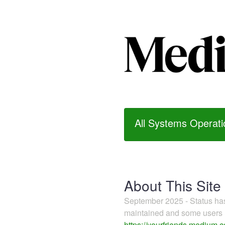
All Systems Operati
About This Site
September 2025 - Status h
maintained and some users m
https://yourfriends.medium.