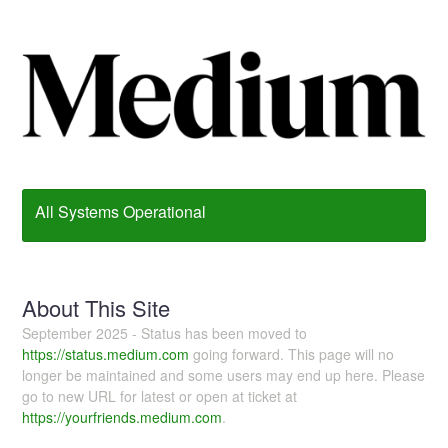
All Systems Operational
About This Site
September 2025 - Status has been moved to
https://status.medium.com
going forward. This page will no
longer be maintained and some users may end up here. Please
go to new URL for latest or open at ticket at
https://yourfriends.medium.com
.