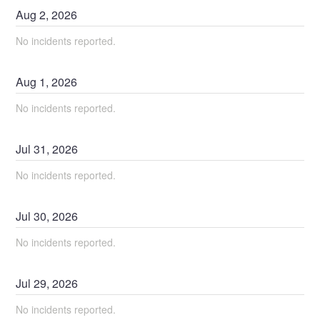
Aug
2
,
2026
No incidents reported.
Aug
1
,
2026
No incidents reported.
Jul
31
,
2026
No incidents reported.
Jul
30
,
2026
No incidents reported.
Jul
29
,
2026
No incidents reported.