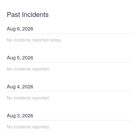
Past Incidents
Aug
6
,
2026
No incidents reported today.
Aug
5
,
2026
No incidents reported.
Aug
4
,
2026
No incidents reported.
Aug
3
,
2026
No incidents reported.