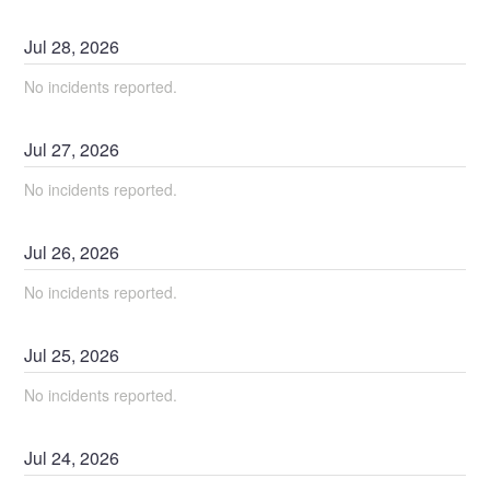
Jul
28
,
2026
No incidents reported.
Jul
27
,
2026
No incidents reported.
Jul
26
,
2026
No incidents reported.
Jul
25
,
2026
No incidents reported.
Jul
24
,
2026