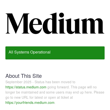
All Systems Operational
About This Site
September 2025 - Status has been moved to
https://status.medium.com
going forward. This page will no
longer be maintained and some users may end up here. Please
go to new URL for latest or open at ticket at
https://yourfriends.medium.com
.