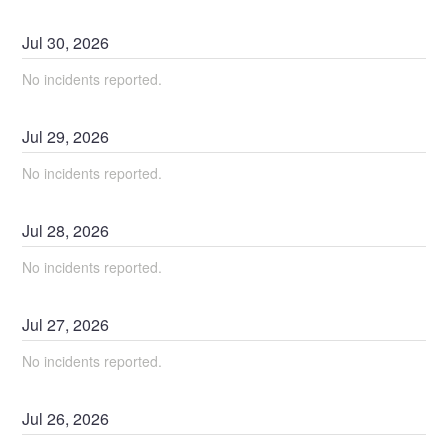
Jul
30
,
2026
No incidents reported.
Jul
29
,
2026
No incidents reported.
Jul
28
,
2026
No incidents reported.
Jul
27
,
2026
No incidents reported.
Jul
26
,
2026