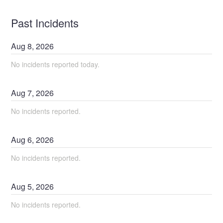
Past Incidents
Aug
8
,
2026
No incidents reported today.
Aug
7
,
2026
No incidents reported.
Aug
6
,
2026
No incidents reported.
Aug
5
,
2026
No incidents reported.