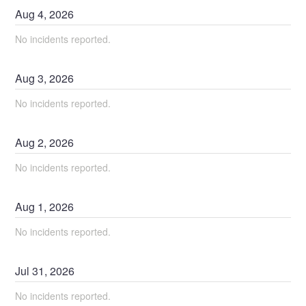
Aug
4
,
2026
No incidents reported.
Aug
3
,
2026
No incidents reported.
Aug
2
,
2026
No incidents reported.
Aug
1
,
2026
No incidents reported.
Jul
31
,
2026
No incidents reported.