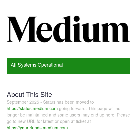
All Systems Operational
About This Site
September 2025 - Status has been moved to
https://status.medium.com
going forward. This page will no
longer be maintained and some users may end up here. Please
go to new URL for latest or open at ticket at
https://yourfriends.medium.com
.