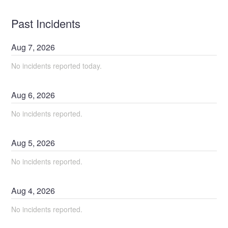
Past Incidents
Aug
7
,
2026
No incidents reported today.
Aug
6
,
2026
No incidents reported.
Aug
5
,
2026
No incidents reported.
Aug
4
,
2026
No incidents reported.