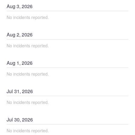
Aug
3
,
2026
No incidents reported.
Aug
2
,
2026
No incidents reported.
Aug
1
,
2026
No incidents reported.
Jul
31
,
2026
No incidents reported.
Jul
30
,
2026
No incidents reported.