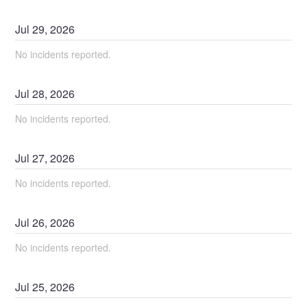
Jul
29
,
2026
No incidents reported.
Jul
28
,
2026
No incidents reported.
Jul
27
,
2026
No incidents reported.
Jul
26
,
2026
No incidents reported.
Jul
25
,
2026