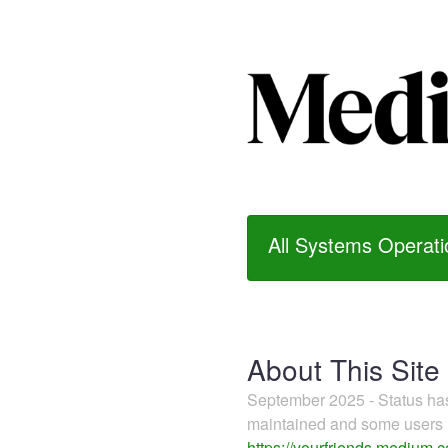
All Systems Operati
About This Site
September 2025 - Status h
maintained and some users m
https://yourfriends.medium.