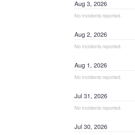
Aug
3
,
2026
No incidents reported.
Aug
2
,
2026
No incidents reported.
Aug
1
,
2026
No incidents reported.
Jul
31
,
2026
No incidents reported.
Jul
30
,
2026