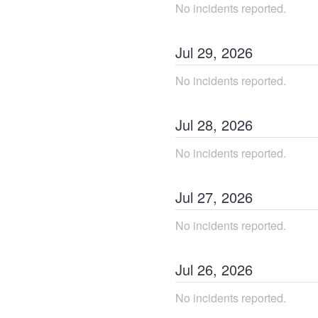
No incidents reported.
Jul
29
,
2026
No incidents reported.
Jul
28
,
2026
No incidents reported.
Jul
27
,
2026
No incidents reported.
Jul
26
,
2026
No incidents reported.