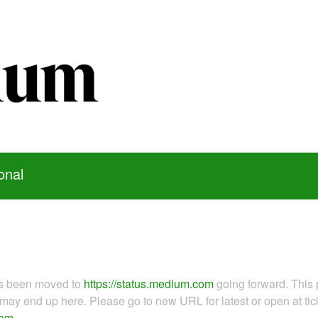
onal
as been moved to
https://status.medium.com
going forward. This 
ay end up here. Please go to new URL for latest or open at tick
com
.