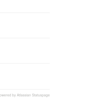
owered by Atlassian Statuspage