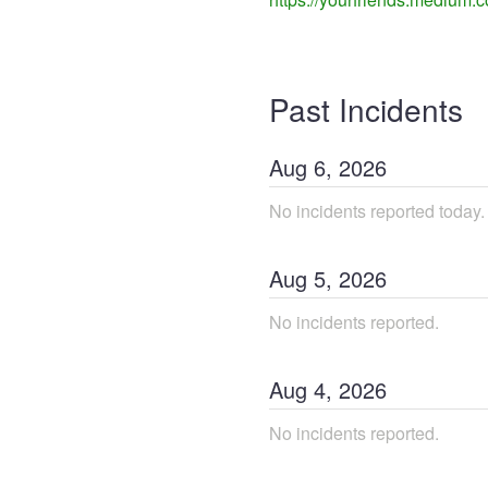
Past Incidents
Aug
6
,
2026
No incidents reported today.
Aug
5
,
2026
No incidents reported.
Aug
4
,
2026
No incidents reported.