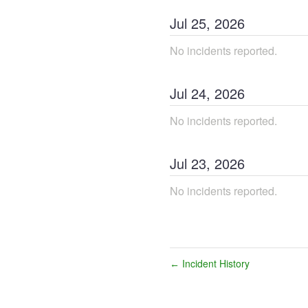
Jul
25
,
2026
No incidents reported.
Jul
24
,
2026
No incidents reported.
Jul
23
,
2026
No incidents reported.
Incident History
←