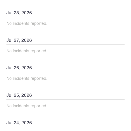
Jul
28
,
2026
No incidents reported.
Jul
27
,
2026
No incidents reported.
Jul
26
,
2026
No incidents reported.
Jul
25
,
2026
No incidents reported.
Jul
24
,
2026