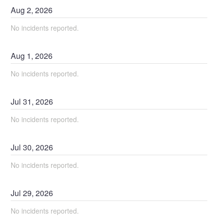
Aug
2
,
2026
No incidents reported.
Aug
1
,
2026
No incidents reported.
Jul
31
,
2026
No incidents reported.
Jul
30
,
2026
No incidents reported.
Jul
29
,
2026
No incidents reported.