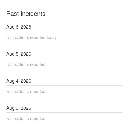
Past Incidents
Aug
6
,
2026
No incidents reported today.
Aug
5
,
2026
No incidents reported.
Aug
4
,
2026
No incidents reported.
Aug
3
,
2026
No incidents reported.