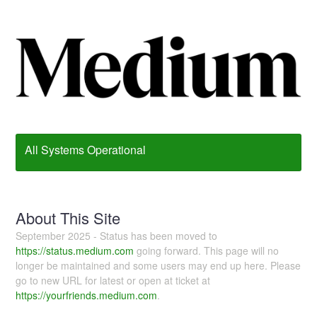
All Systems Operational
About This Site
September 2025 - Status has been moved to
https://status.medium.com
going forward. This page will no
longer be maintained and some users may end up here. Please
go to new URL for latest or open at ticket at
https://yourfriends.medium.com
.