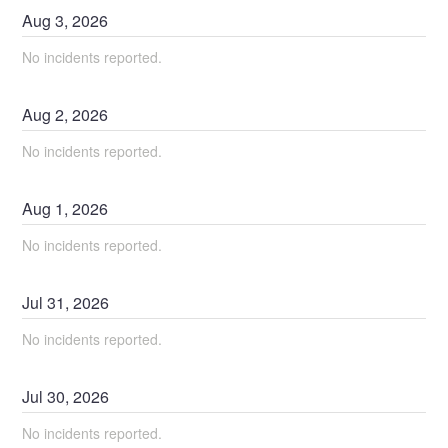
Aug
3
,
2026
No incidents reported.
Aug
2
,
2026
No incidents reported.
Aug
1
,
2026
No incidents reported.
Jul
31
,
2026
No incidents reported.
Jul
30
,
2026
No incidents reported.