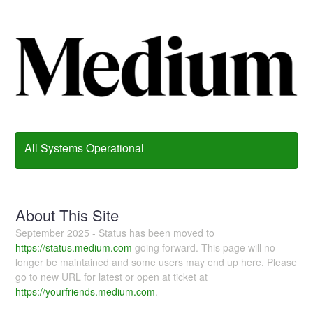
All Systems Operational
About This Site
September 2025 - Status has been moved to
https://status.medium.com
going forward. This page will no
longer be maintained and some users may end up here. Please
go to new URL for latest or open at ticket at
https://yourfriends.medium.com
.