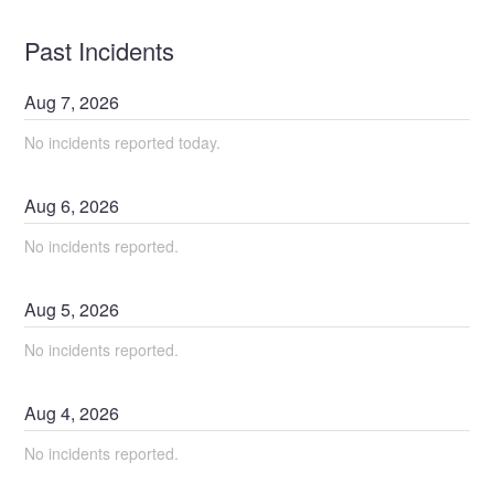
Past Incidents
Aug
7
,
2026
No incidents reported today.
Aug
6
,
2026
No incidents reported.
Aug
5
,
2026
No incidents reported.
Aug
4
,
2026
No incidents reported.