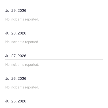
Jul
29
,
2026
No incidents reported.
Jul
28
,
2026
No incidents reported.
Jul
27
,
2026
No incidents reported.
Jul
26
,
2026
No incidents reported.
Jul
25
,
2026