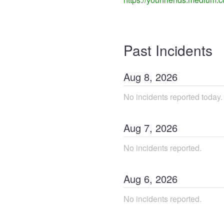
Past Incidents
Aug
8
,
2026
No incidents reported today.
Aug
7
,
2026
No incidents reported.
Aug
6
,
2026
No incidents reported.