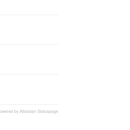
owered by Atlassian Statuspage