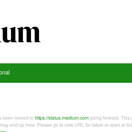
onal
as been moved to
https://status.medium.com
going forward. This 
ay end up here. Please go to new URL for latest or open at tick
com
.