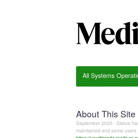
All Systems Operati
About This Site
September 2025 - Status h
maintained and some users m
https://yourfriends.medium.