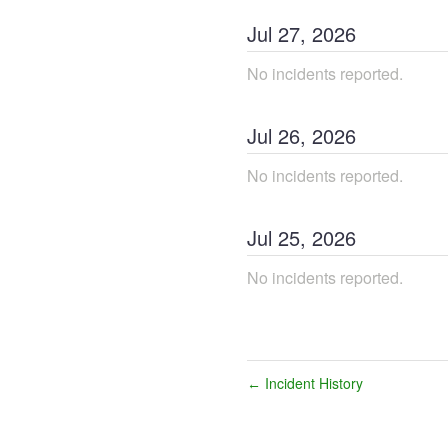
Jul
27
,
2026
No incidents reported.
Jul
26
,
2026
No incidents reported.
Jul
25
,
2026
No incidents reported.
Incident History
←