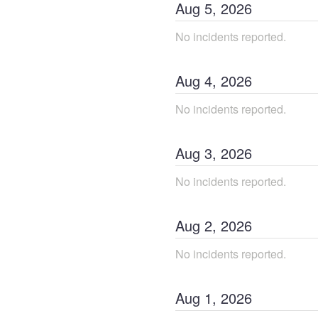
Aug
5
,
2026
No incidents reported.
Aug
4
,
2026
No incidents reported.
Aug
3
,
2026
No incidents reported.
Aug
2
,
2026
No incidents reported.
Aug
1
,
2026