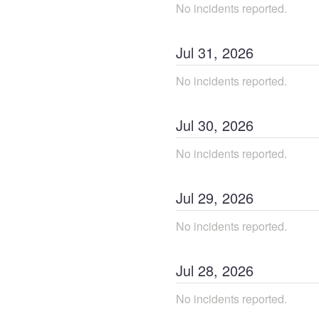
No incidents reported.
Jul
31
,
2026
No incidents reported.
Jul
30
,
2026
No incidents reported.
Jul
29
,
2026
No incidents reported.
Jul
28
,
2026
No incidents reported.