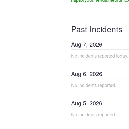
Past Incidents
Aug
7
,
2026
No incidents reported today.
Aug
6
,
2026
No incidents reported.
Aug
5
,
2026
No incidents reported.