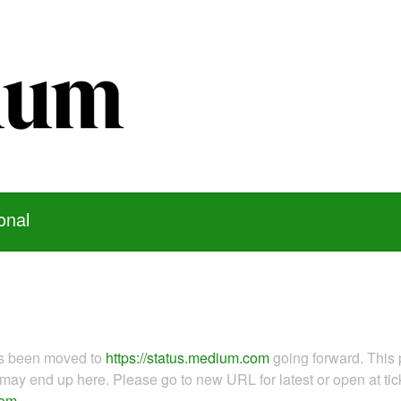
onal
as been moved to
https://status.medium.com
going forward. This 
ay end up here. Please go to new URL for latest or open at tick
com
.