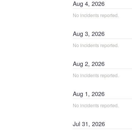
Aug
4
,
2026
No incidents reported.
Aug
3
,
2026
No incidents reported.
Aug
2
,
2026
No incidents reported.
Aug
1
,
2026
No incidents reported.
Jul
31
,
2026