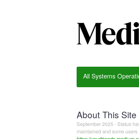
All Systems Operati
About This Site
September 2025 - Status h
maintained and some users m
https://yourfriends.medium.