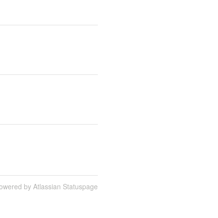
owered by Atlassian Statuspage