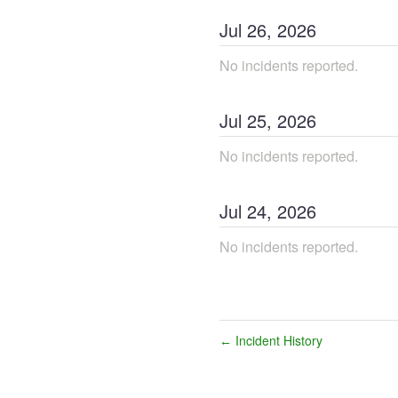
Jul
26
,
2026
No incidents reported.
Jul
25
,
2026
No incidents reported.
Jul
24
,
2026
No incidents reported.
Incident History
←