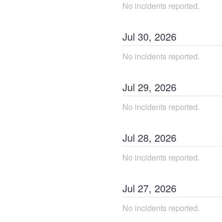
No incidents reported.
Jul
30
,
2026
No incidents reported.
Jul
29
,
2026
No incidents reported.
Jul
28
,
2026
No incidents reported.
Jul
27
,
2026
No incidents reported.