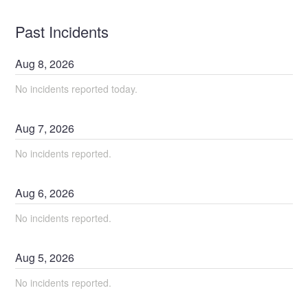
Past Incidents
Aug
8
,
2026
No incidents reported today.
Aug
7
,
2026
No incidents reported.
Aug
6
,
2026
No incidents reported.
Aug
5
,
2026
No incidents reported.