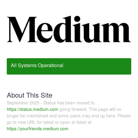
All Systems Operational
About This Site
September 2025 - Status has been moved to
https://status.medium.com
going forward. This page will no
longer be maintained and some users may end up here. Please
go to new URL for latest or open at ticket at
https://yourfriends.medium.com
.