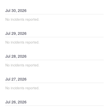
Jul
30
,
2026
No incidents reported.
Jul
29
,
2026
No incidents reported.
Jul
28
,
2026
No incidents reported.
Jul
27
,
2026
No incidents reported.
Jul
26
,
2026