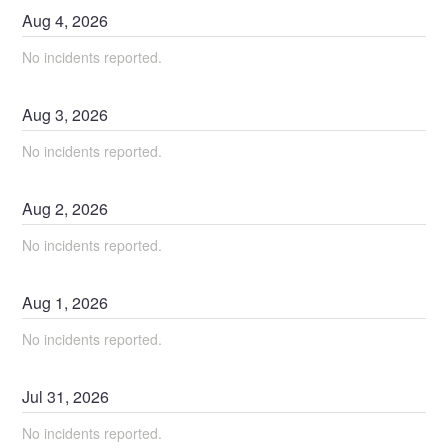
Aug
4
,
2026
No incidents reported.
Aug
3
,
2026
No incidents reported.
Aug
2
,
2026
No incidents reported.
Aug
1
,
2026
No incidents reported.
Jul
31
,
2026
No incidents reported.