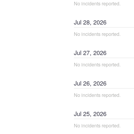
No incidents reported.
Jul
28
,
2026
No incidents reported.
Jul
27
,
2026
No incidents reported.
Jul
26
,
2026
No incidents reported.
Jul
25
,
2026
No incidents reported.