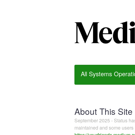
All Systems Operati
About This Site
September 2025 - Status h
maintained and some users m
https://yourfriends.medium.