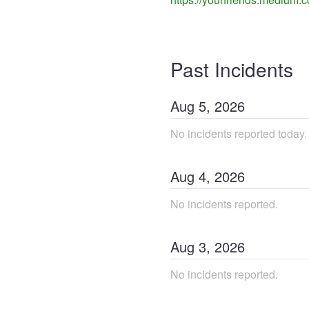
Past Incidents
Aug
5
,
2026
No incidents reported today.
Aug
4
,
2026
No incidents reported.
Aug
3
,
2026
No incidents reported.