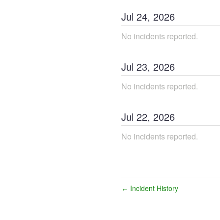
Jul
24
,
2026
No incidents reported.
Jul
23
,
2026
No incidents reported.
Jul
22
,
2026
No incidents reported.
Incident History
←