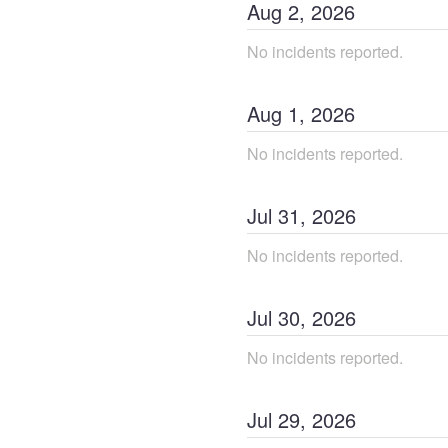
Aug
2
,
2026
No incidents reported.
Aug
1
,
2026
No incidents reported.
Jul
31
,
2026
No incidents reported.
Jul
30
,
2026
No incidents reported.
Jul
29
,
2026