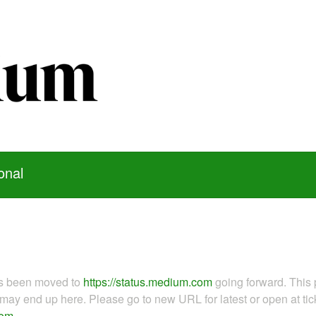
onal
as been moved to
https://status.medium.com
going forward. This 
ay end up here. Please go to new URL for latest or open at tick
com
.