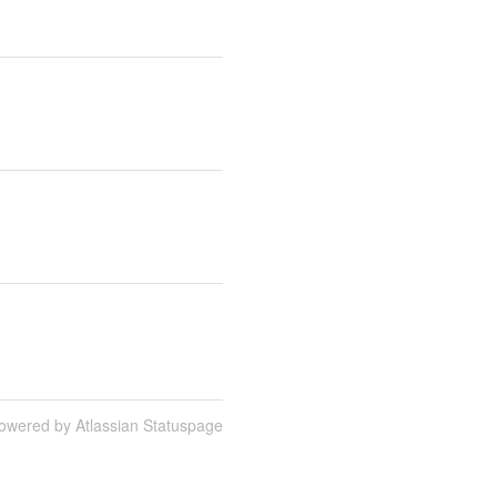
owered by Atlassian Statuspage