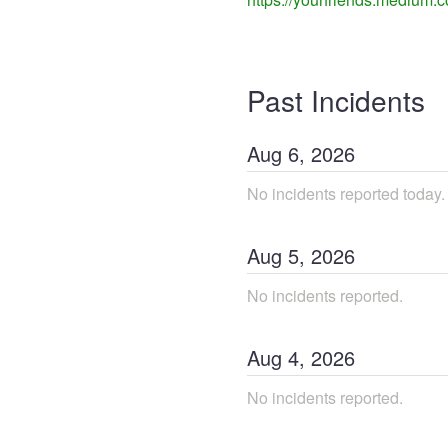
Past Incidents
Aug
6
,
2026
No incidents reported today.
Aug
5
,
2026
No incidents reported.
Aug
4
,
2026
No incidents reported.