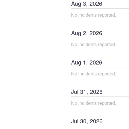
Aug
3
,
2026
No incidents reported.
Aug
2
,
2026
No incidents reported.
Aug
1
,
2026
No incidents reported.
Jul
31
,
2026
No incidents reported.
Jul
30
,
2026