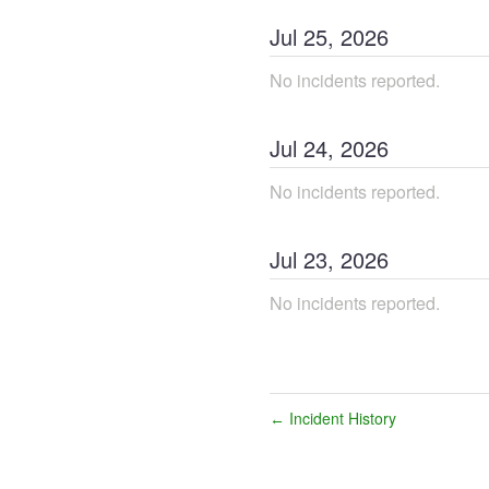
Jul
25
,
2026
No incidents reported.
Jul
24
,
2026
No incidents reported.
Jul
23
,
2026
No incidents reported.
Incident History
←