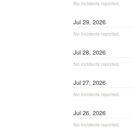
No incidents reported.
Jul
29
,
2026
No incidents reported.
Jul
28
,
2026
No incidents reported.
Jul
27
,
2026
No incidents reported.
Jul
26
,
2026
No incidents reported.