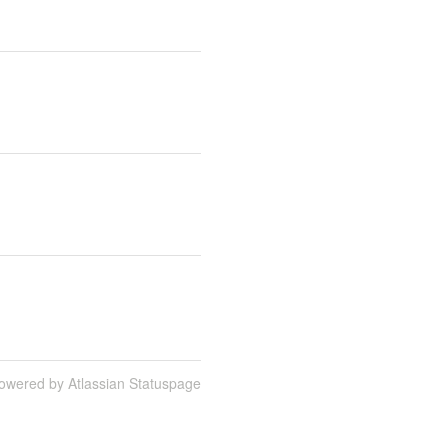
owered by Atlassian Statuspage