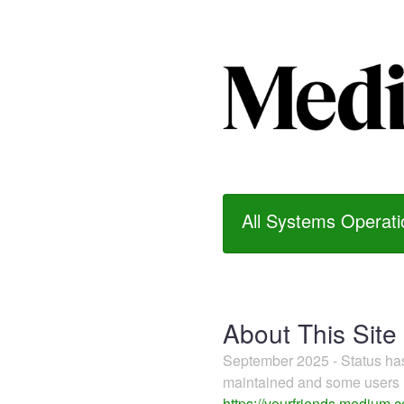
All Systems Operati
About This Site
September 2025 - Status h
maintained and some users m
https://yourfriends.medium.