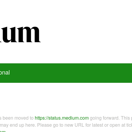
onal
as been moved to
https://status.medium.com
going forward. This 
ay end up here. Please go to new URL for latest or open at tick
com
.