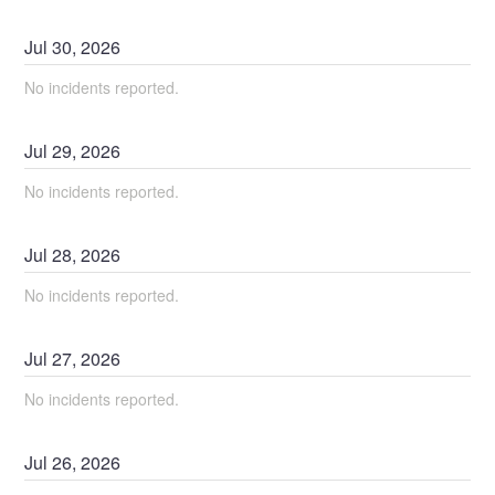
Jul
30
,
2026
No incidents reported.
Jul
29
,
2026
No incidents reported.
Jul
28
,
2026
No incidents reported.
Jul
27
,
2026
No incidents reported.
Jul
26
,
2026