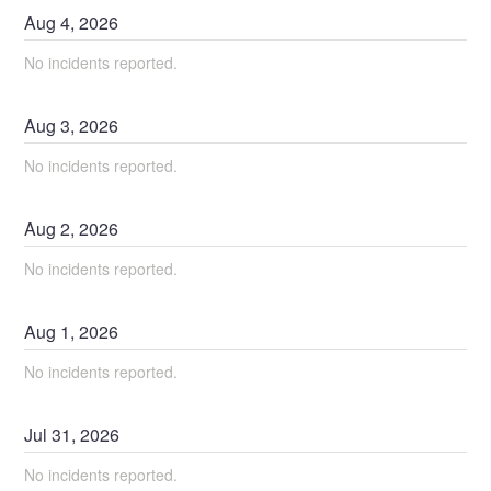
Aug
4
,
2026
No incidents reported.
Aug
3
,
2026
No incidents reported.
Aug
2
,
2026
No incidents reported.
Aug
1
,
2026
No incidents reported.
Jul
31
,
2026
No incidents reported.