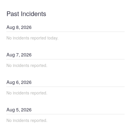
Past Incidents
Aug
8
,
2026
No incidents reported today.
Aug
7
,
2026
No incidents reported.
Aug
6
,
2026
No incidents reported.
Aug
5
,
2026
No incidents reported.