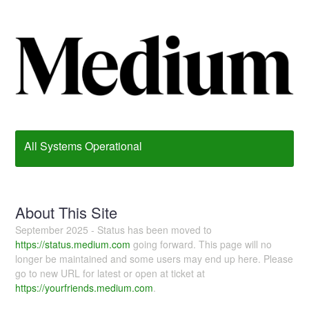
All Systems Operational
About This Site
September 2025 - Status has been moved to
https://status.medium.com
going forward. This page will no
longer be maintained and some users may end up here. Please
go to new URL for latest or open at ticket at
https://yourfriends.medium.com
.