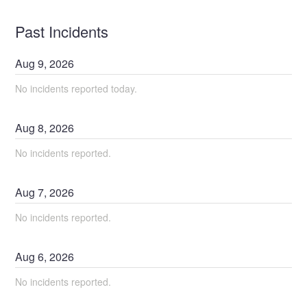
Past Incidents
Aug
9
,
2026
No incidents reported today.
Aug
8
,
2026
No incidents reported.
Aug
7
,
2026
No incidents reported.
Aug
6
,
2026
No incidents reported.