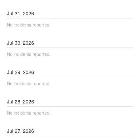
Jul
31
,
2026
No incidents reported.
Jul
30
,
2026
No incidents reported.
Jul
29
,
2026
No incidents reported.
Jul
28
,
2026
No incidents reported.
Jul
27
,
2026