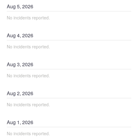
Aug
5
,
2026
No incidents reported.
Aug
4
,
2026
No incidents reported.
Aug
3
,
2026
No incidents reported.
Aug
2
,
2026
No incidents reported.
Aug
1
,
2026
No incidents reported.