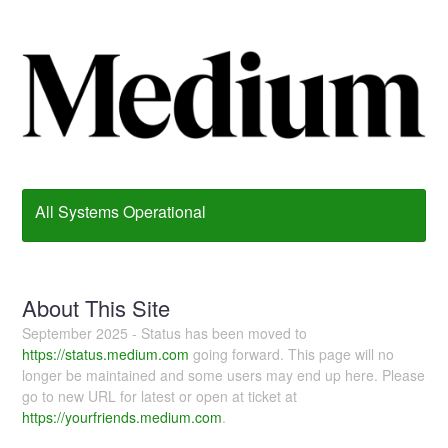
All Systems Operational
About This Site
September 2025 - Status has been moved to
https://status.medium.com
going forward. This page will no
longer be maintained and some users may end up here. Please
go to new URL for latest or open at ticket at
https://yourfriends.medium.com
.