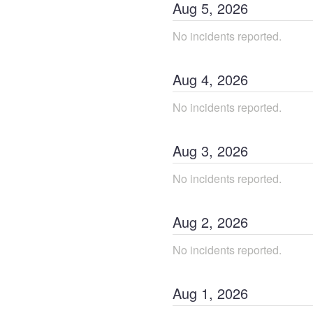
Aug
5
,
2026
No incidents reported.
Aug
4
,
2026
No incidents reported.
Aug
3
,
2026
No incidents reported.
Aug
2
,
2026
No incidents reported.
Aug
1
,
2026