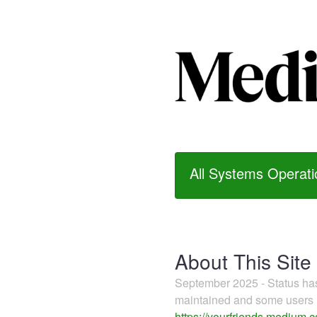
All Systems Operati
About This Site
September 2025 - Status h
maintained and some users m
https://yourfriends.medium.