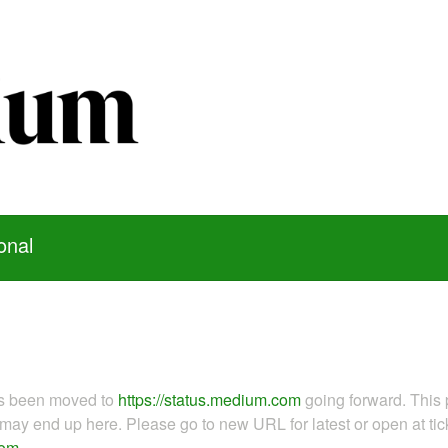
onal
as been moved to
https://status.medium.com
going forward. This 
ay end up here. Please go to new URL for latest or open at tick
com
.