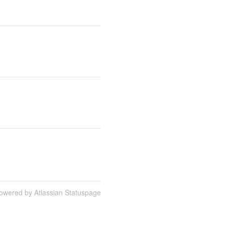
owered by Atlassian Statuspage