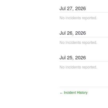
Jul
27
,
2026
No incidents reported.
Jul
26
,
2026
No incidents reported.
Jul
25
,
2026
No incidents reported.
Incident History
←