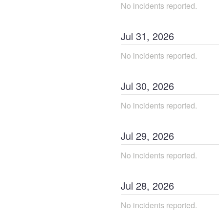
No incidents reported.
Jul
31
,
2026
No incidents reported.
Jul
30
,
2026
No incidents reported.
Jul
29
,
2026
No incidents reported.
Jul
28
,
2026
No incidents reported.