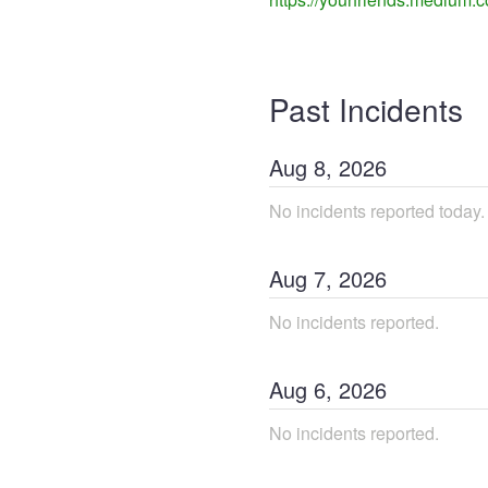
Past Incidents
Aug
8
,
2026
No incidents reported today.
Aug
7
,
2026
No incidents reported.
Aug
6
,
2026
No incidents reported.