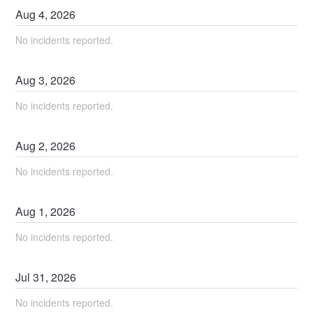
Aug
4
,
2026
No incidents reported.
Aug
3
,
2026
No incidents reported.
Aug
2
,
2026
No incidents reported.
Aug
1
,
2026
No incidents reported.
Jul
31
,
2026
No incidents reported.