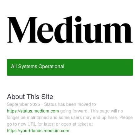
All Systems Operational
About This Site
September 2025 - Status has been moved to
https://status.medium.com
going forward. This page will no
longer be maintained and some users may end up here. Please
go to new URL for latest or open at ticket at
https://yourfriends.medium.com
.