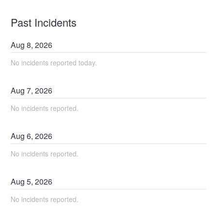
Past Incidents
Aug
8
,
2026
No incidents reported today.
Aug
7
,
2026
No incidents reported.
Aug
6
,
2026
No incidents reported.
Aug
5
,
2026
No incidents reported.