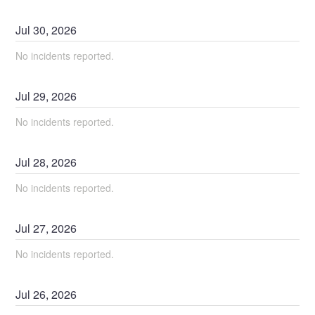
Jul
30
,
2026
No incidents reported.
Jul
29
,
2026
No incidents reported.
Jul
28
,
2026
No incidents reported.
Jul
27
,
2026
No incidents reported.
Jul
26
,
2026