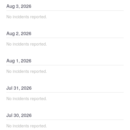
Aug
3
,
2026
No incidents reported.
Aug
2
,
2026
No incidents reported.
Aug
1
,
2026
No incidents reported.
Jul
31
,
2026
No incidents reported.
Jul
30
,
2026
No incidents reported.