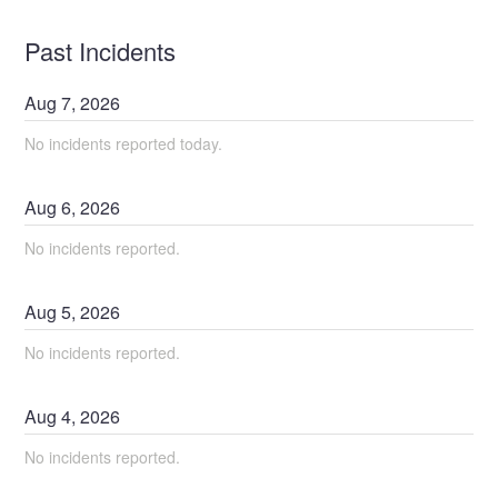
Past Incidents
Aug
7
,
2026
No incidents reported today.
Aug
6
,
2026
No incidents reported.
Aug
5
,
2026
No incidents reported.
Aug
4
,
2026
No incidents reported.