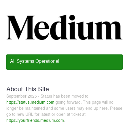
All Systems Operational
About This Site
September 2025 - Status has been moved to
https://status.medium.com
going forward. This page will no
longer be maintained and some users may end up here. Please
go to new URL for latest or open at ticket at
https://yourfriends.medium.com
.