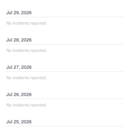
Jul
29
,
2026
No incidents reported.
Jul
28
,
2026
No incidents reported.
Jul
27
,
2026
No incidents reported.
Jul
26
,
2026
No incidents reported.
Jul
25
,
2026