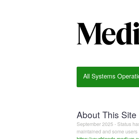
All Systems Operati
About This Site
September 2025 - Status h
maintained and some users m
https://yourfriends.medium.