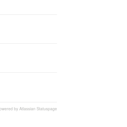
owered by Atlassian Statuspage