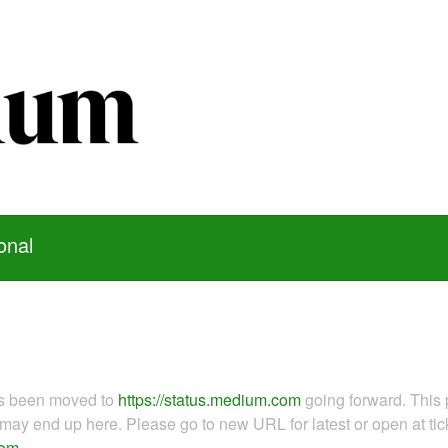
onal
as been moved to
https://status.medium.com
going forward. This 
ay end up here. Please go to new URL for latest or open at tick
com
.