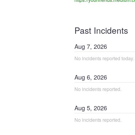
Past Incidents
Aug
7
,
2026
No incidents reported today.
Aug
6
,
2026
No incidents reported.
Aug
5
,
2026
No incidents reported.