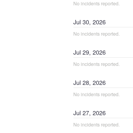
No incidents reported.
Jul
30
,
2026
No incidents reported.
Jul
29
,
2026
No incidents reported.
Jul
28
,
2026
No incidents reported.
Jul
27
,
2026
No incidents reported.