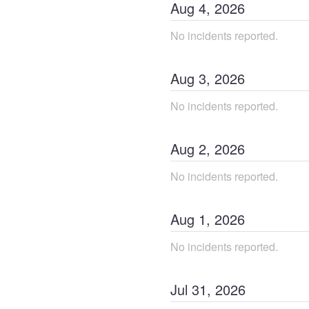
Aug
4
,
2026
No incidents reported.
Aug
3
,
2026
No incidents reported.
Aug
2
,
2026
No incidents reported.
Aug
1
,
2026
No incidents reported.
Jul
31
,
2026