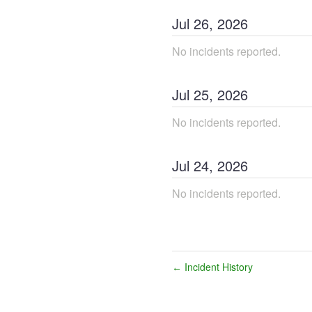
Jul
26
,
2026
No incidents reported.
Jul
25
,
2026
No incidents reported.
Jul
24
,
2026
No incidents reported.
Incident History
←