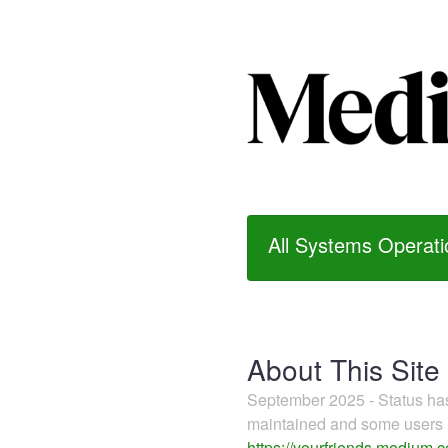
All Systems Operati
About This Site
September 2025 - Status h
maintained and some users m
https://yourfriends.medium.