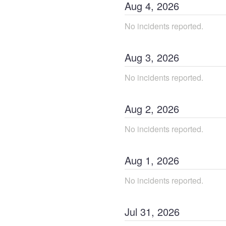
Aug
4
,
2026
No incidents reported.
Aug
3
,
2026
No incidents reported.
Aug
2
,
2026
No incidents reported.
Aug
1
,
2026
No incidents reported.
Jul
31
,
2026