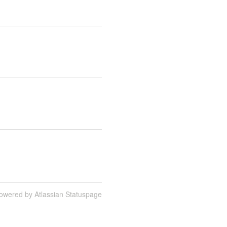
owered by Atlassian Statuspage