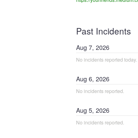
Past Incidents
Aug
7
,
2026
No incidents reported today.
Aug
6
,
2026
No incidents reported.
Aug
5
,
2026
No incidents reported.