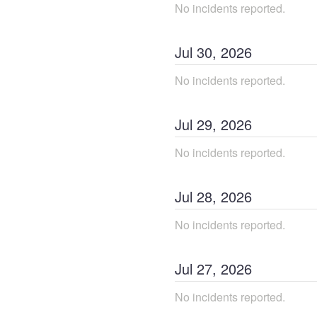
No incidents reported.
Jul
30
,
2026
No incidents reported.
Jul
29
,
2026
No incidents reported.
Jul
28
,
2026
No incidents reported.
Jul
27
,
2026
No incidents reported.