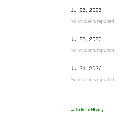
Jul
26
,
2026
No incidents reported.
Jul
25
,
2026
No incidents reported.
Jul
24
,
2026
No incidents reported.
Incident History
←