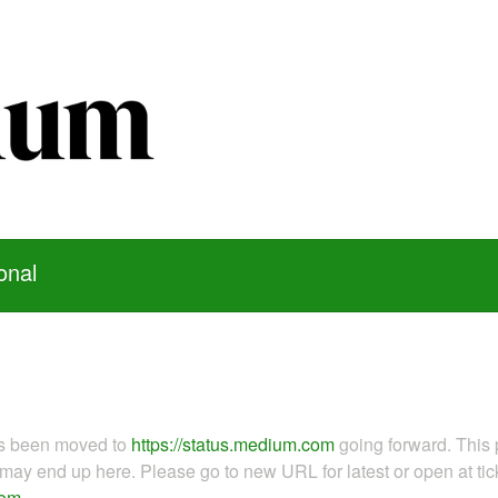
onal
as been moved to
https://status.medium.com
going forward. This 
ay end up here. Please go to new URL for latest or open at tick
com
.