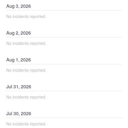
Aug
3
,
2026
No incidents reported.
Aug
2
,
2026
No incidents reported.
Aug
1
,
2026
No incidents reported.
Jul
31
,
2026
No incidents reported.
Jul
30
,
2026
No incidents reported.