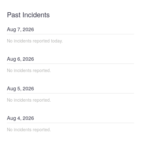
Past Incidents
Aug
7
,
2026
No incidents reported today.
Aug
6
,
2026
No incidents reported.
Aug
5
,
2026
No incidents reported.
Aug
4
,
2026
No incidents reported.