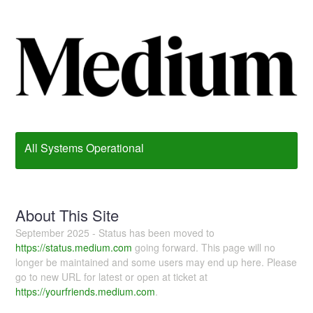
All Systems Operational
About This Site
September 2025 - Status has been moved to
https://status.medium.com
going forward. This page will no
longer be maintained and some users may end up here. Please
go to new URL for latest or open at ticket at
https://yourfriends.medium.com
.