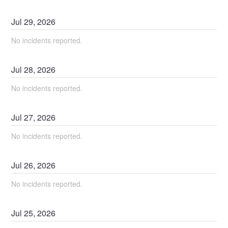
Jul
29
,
2026
No incidents reported.
Jul
28
,
2026
No incidents reported.
Jul
27
,
2026
No incidents reported.
Jul
26
,
2026
No incidents reported.
Jul
25
,
2026