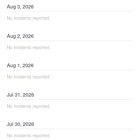
Aug
3
,
2026
No incidents reported.
Aug
2
,
2026
No incidents reported.
Aug
1
,
2026
No incidents reported.
Jul
31
,
2026
No incidents reported.
Jul
30
,
2026
No incidents reported.