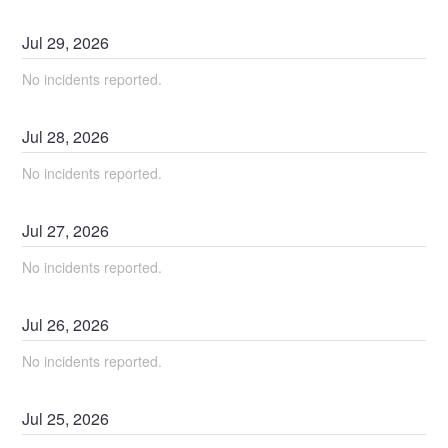
Jul
29
,
2026
No incidents reported.
Jul
28
,
2026
No incidents reported.
Jul
27
,
2026
No incidents reported.
Jul
26
,
2026
No incidents reported.
Jul
25
,
2026