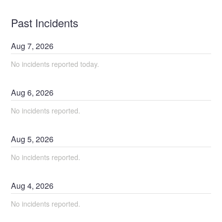
Past Incidents
Aug
7
,
2026
No incidents reported today.
Aug
6
,
2026
No incidents reported.
Aug
5
,
2026
No incidents reported.
Aug
4
,
2026
No incidents reported.