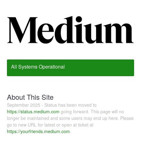
All Systems Operational
About This Site
September 2025 - Status has been moved to
https://status.medium.com
going forward. This page will no
longer be maintained and some users may end up here. Please
go to new URL for latest or open at ticket at
https://yourfriends.medium.com
.