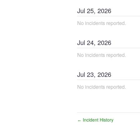
Jul
25
,
2026
No incidents reported.
Jul
24
,
2026
No incidents reported.
Jul
23
,
2026
No incidents reported.
Incident History
←