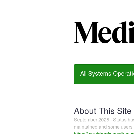
All Systems Operati
About This Site
September 2025 - Status h
maintained and some users m
https://yourfriends.medium.