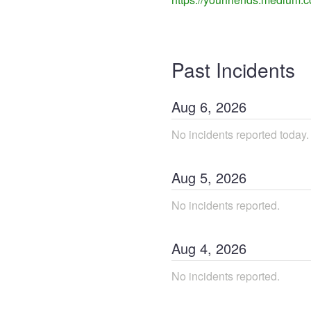
Past Incidents
Aug
6
,
2026
No incidents reported today.
Aug
5
,
2026
No incidents reported.
Aug
4
,
2026
No incidents reported.