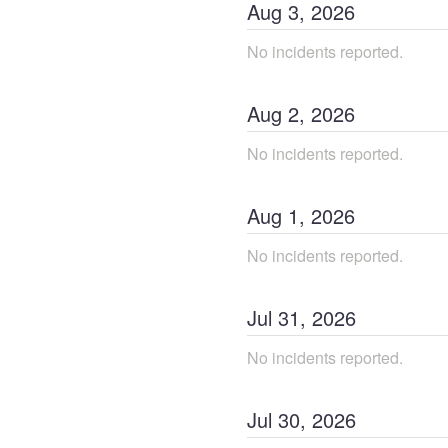
Aug
3
,
2026
No incidents reported.
Aug
2
,
2026
No incidents reported.
Aug
1
,
2026
No incidents reported.
Jul
31
,
2026
No incidents reported.
Jul
30
,
2026