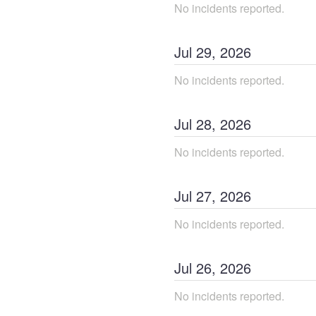
No incidents reported.
Jul
29
,
2026
No incidents reported.
Jul
28
,
2026
No incidents reported.
Jul
27
,
2026
No incidents reported.
Jul
26
,
2026
No incidents reported.