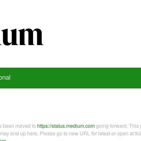
onal
as been moved to
https://status.medium.com
going forward. This 
ay end up here. Please go to new URL for latest or open at tick
com
.