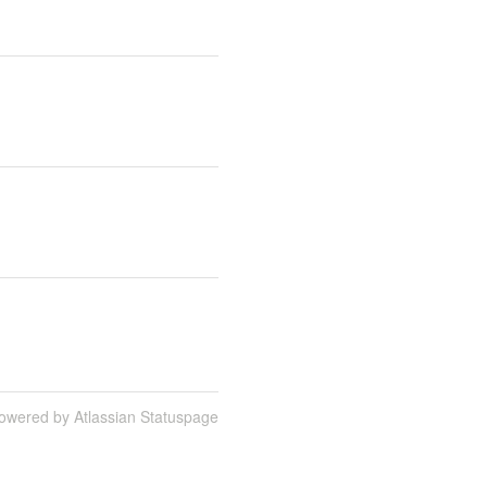
owered by Atlassian Statuspage