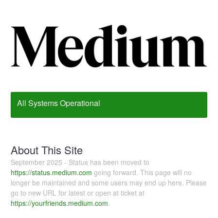
All Systems Operational
About This Site
September 2025 - Status has been moved to
https://status.medium.com
going forward. This page will no
longer be maintained and some users may end up here. Please
go to new URL for latest or open at ticket at
https://yourfriends.medium.com
.