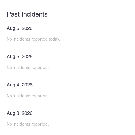
Past Incidents
Aug
6
,
2026
No incidents reported today.
Aug
5
,
2026
No incidents reported.
Aug
4
,
2026
No incidents reported.
Aug
3
,
2026
No incidents reported.