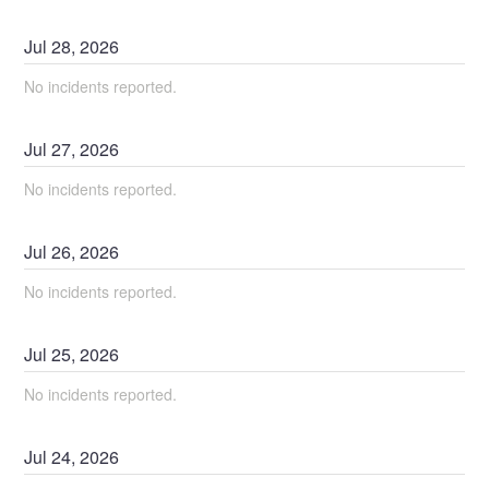
Jul
28
,
2026
No incidents reported.
Jul
27
,
2026
No incidents reported.
Jul
26
,
2026
No incidents reported.
Jul
25
,
2026
No incidents reported.
Jul
24
,
2026