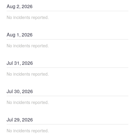
Aug
2
,
2026
No incidents reported.
Aug
1
,
2026
No incidents reported.
Jul
31
,
2026
No incidents reported.
Jul
30
,
2026
No incidents reported.
Jul
29
,
2026
No incidents reported.