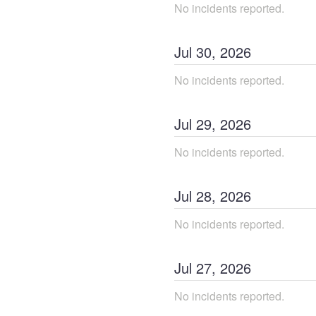
No incidents reported.
Jul
30
,
2026
No incidents reported.
Jul
29
,
2026
No incidents reported.
Jul
28
,
2026
No incidents reported.
Jul
27
,
2026
No incidents reported.