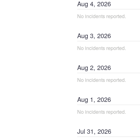
Aug
4
,
2026
No incidents reported.
Aug
3
,
2026
No incidents reported.
Aug
2
,
2026
No incidents reported.
Aug
1
,
2026
No incidents reported.
Jul
31
,
2026