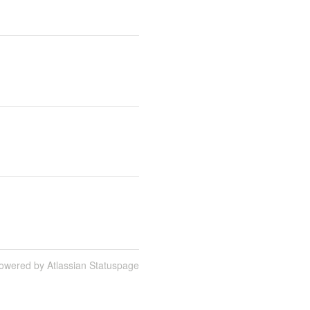
owered by Atlassian Statuspage