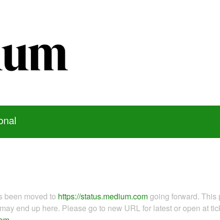
onal
as been moved to
https://status.medium.com
going forward. This 
ay end up here. Please go to new URL for latest or open at tick
com
.