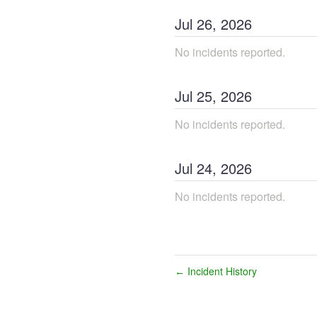
Jul
26
,
2026
No incidents reported.
Jul
25
,
2026
No incidents reported.
Jul
24
,
2026
No incidents reported.
Incident History
←