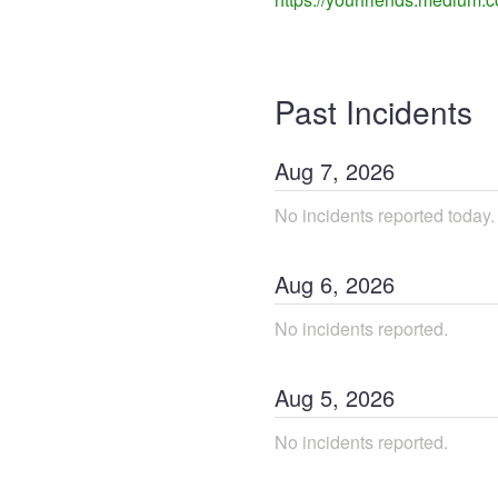
Past Incidents
Aug
7
,
2026
No incidents reported today.
Aug
6
,
2026
No incidents reported.
Aug
5
,
2026
No incidents reported.