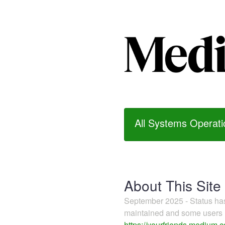
All Systems Operati
About This Site
September 2025 - Status h
maintained and some users m
https://yourfriends.medium.