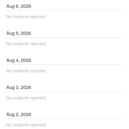
Aug
6
,
2026
No incidents reported.
Aug
5
,
2026
No incidents reported.
Aug
4
,
2026
No incidents reported.
Aug
3
,
2026
No incidents reported.
Aug
2
,
2026
No incidents reported.