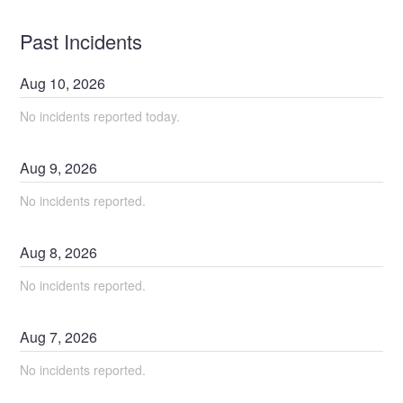
Past Incidents
Aug
10
,
2026
No incidents reported today.
Aug
9
,
2026
No incidents reported.
Aug
8
,
2026
No incidents reported.
Aug
7
,
2026
No incidents reported.