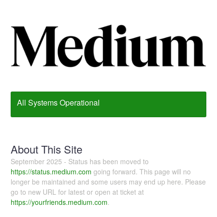
All Systems Operational
About This Site
September 2025 - Status has been moved to
https://status.medium.com
going forward. This page will no
longer be maintained and some users may end up here. Please
go to new URL for latest or open at ticket at
https://yourfriends.medium.com
.