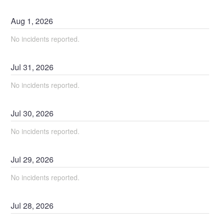
Aug
1
,
2026
No incidents reported.
Jul
31
,
2026
No incidents reported.
Jul
30
,
2026
No incidents reported.
Jul
29
,
2026
No incidents reported.
Jul
28
,
2026