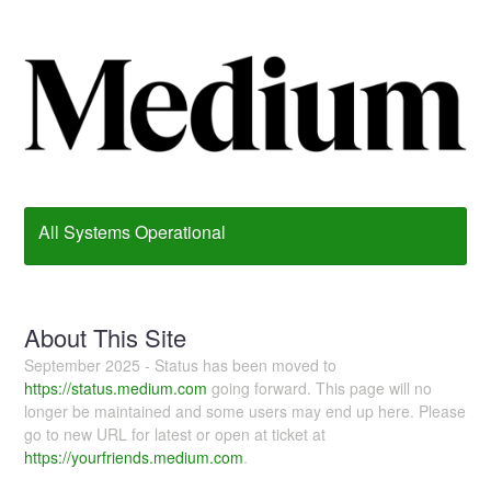
All Systems Operational
About This Site
September 2025 - Status has been moved to
https://status.medium.com
going forward. This page will no
longer be maintained and some users may end up here. Please
go to new URL for latest or open at ticket at
https://yourfriends.medium.com
.