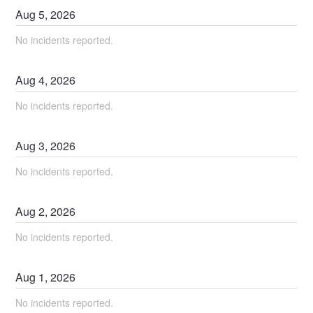
Aug
5
,
2026
No incidents reported.
Aug
4
,
2026
No incidents reported.
Aug
3
,
2026
No incidents reported.
Aug
2
,
2026
No incidents reported.
Aug
1
,
2026
No incidents reported.