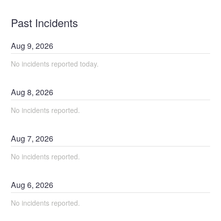
Past Incidents
Aug
9
,
2026
No incidents reported today.
Aug
8
,
2026
No incidents reported.
Aug
7
,
2026
No incidents reported.
Aug
6
,
2026
No incidents reported.