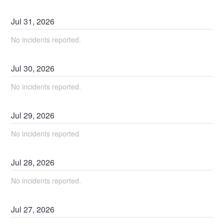
Jul
31
,
2026
No incidents reported.
Jul
30
,
2026
No incidents reported.
Jul
29
,
2026
No incidents reported.
Jul
28
,
2026
No incidents reported.
Jul
27
,
2026