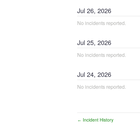
Jul
26
,
2026
No incidents reported.
Jul
25
,
2026
No incidents reported.
Jul
24
,
2026
No incidents reported.
Incident History
←