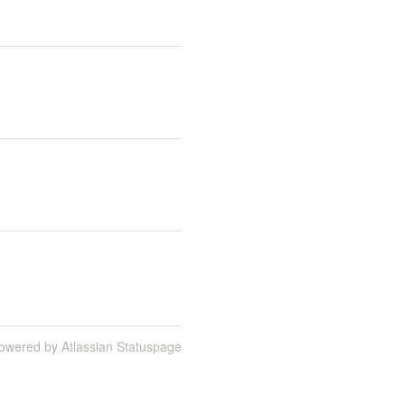
owered by Atlassian Statuspage