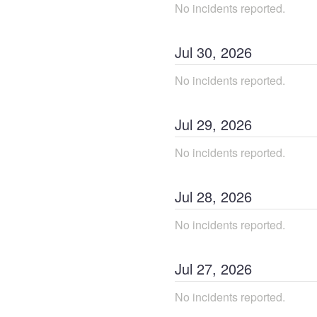
No incidents reported.
Jul
30
,
2026
No incidents reported.
Jul
29
,
2026
No incidents reported.
Jul
28
,
2026
No incidents reported.
Jul
27
,
2026
No incidents reported.