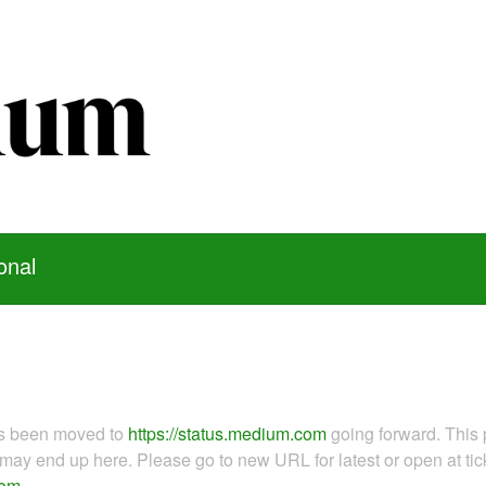
onal
as been moved to
https://status.medium.com
going forward. This 
ay end up here. Please go to new URL for latest or open at tick
com
.