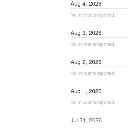
Aug
4
,
2026
No incidents reported.
Aug
3
,
2026
No incidents reported.
Aug
2
,
2026
No incidents reported.
Aug
1
,
2026
No incidents reported.
Jul
31
,
2026