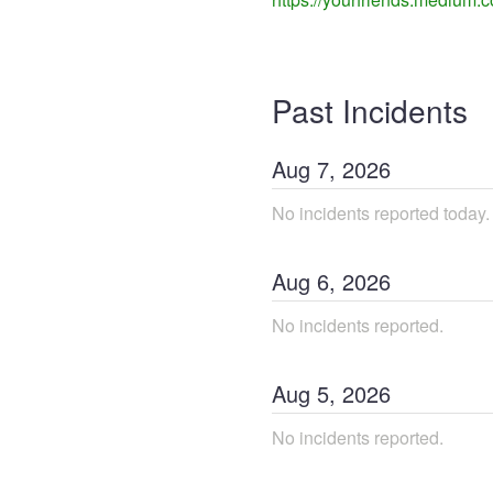
Past Incidents
Aug
7
,
2026
No incidents reported today.
Aug
6
,
2026
No incidents reported.
Aug
5
,
2026
No incidents reported.