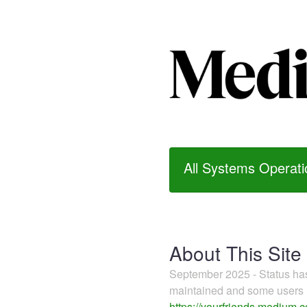
All Systems Operati
About This Site
September 2025 - Status h
maintained and some users m
https://yourfriends.medium.