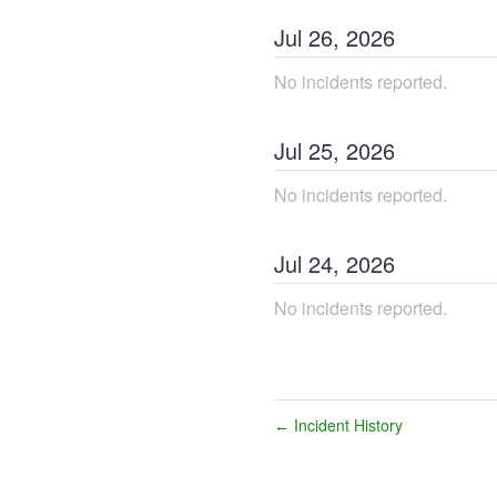
Jul
26
,
2026
No incidents reported.
Jul
25
,
2026
No incidents reported.
Jul
24
,
2026
No incidents reported.
Incident History
←