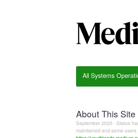
All Systems Operati
About This Site
September 2025 - Status h
maintained and some users m
https://yourfriends.medium.