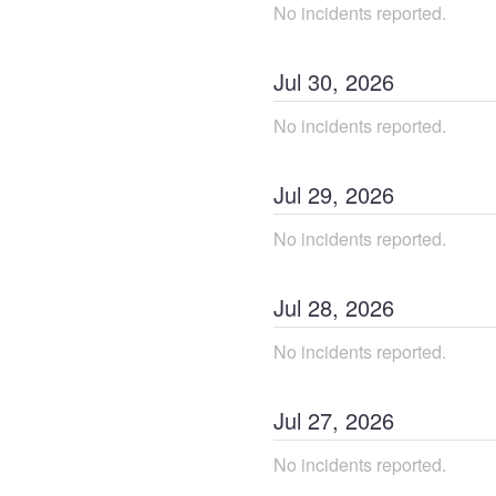
No incidents reported.
Jul
30
,
2026
No incidents reported.
Jul
29
,
2026
No incidents reported.
Jul
28
,
2026
No incidents reported.
Jul
27
,
2026
No incidents reported.