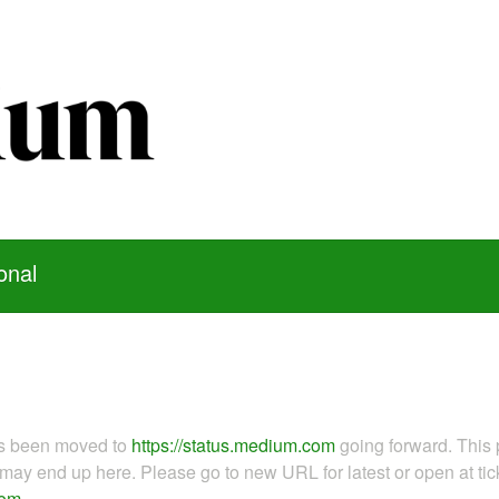
onal
as been moved to
https://status.medium.com
going forward. This 
ay end up here. Please go to new URL for latest or open at tick
com
.