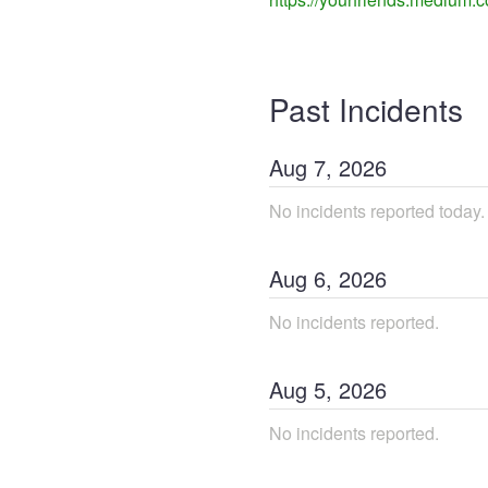
Past Incidents
Aug
7
,
2026
No incidents reported today.
Aug
6
,
2026
No incidents reported.
Aug
5
,
2026
No incidents reported.