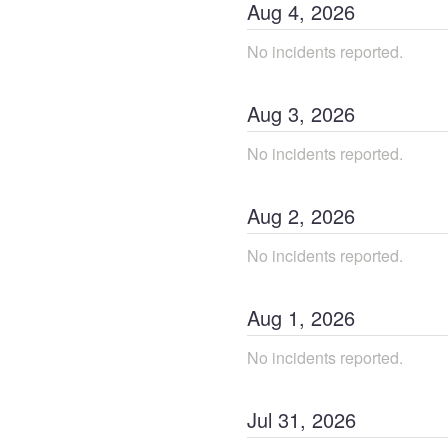
Aug
4
,
2026
No incidents reported.
Aug
3
,
2026
No incidents reported.
Aug
2
,
2026
No incidents reported.
Aug
1
,
2026
No incidents reported.
Jul
31
,
2026