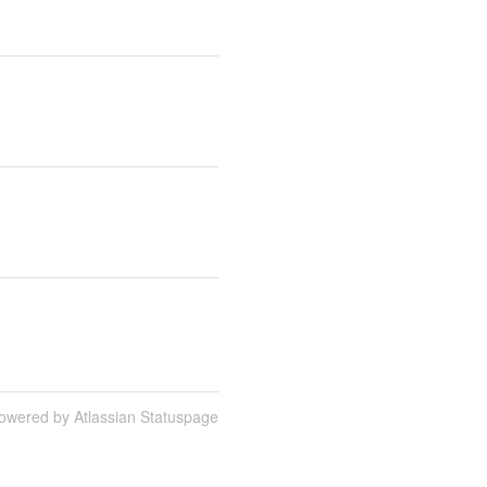
owered by Atlassian Statuspage