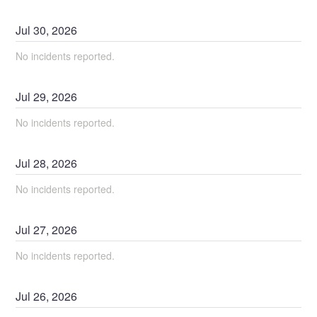
Jul
30
,
2026
No incidents reported.
Jul
29
,
2026
No incidents reported.
Jul
28
,
2026
No incidents reported.
Jul
27
,
2026
No incidents reported.
Jul
26
,
2026