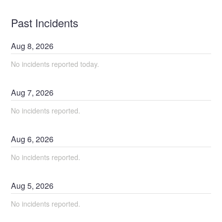
Past Incidents
Aug
8
,
2026
No incidents reported today.
Aug
7
,
2026
No incidents reported.
Aug
6
,
2026
No incidents reported.
Aug
5
,
2026
No incidents reported.