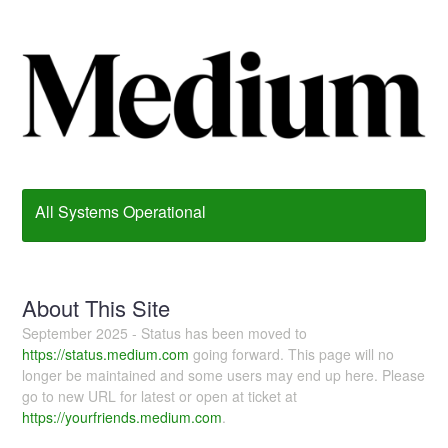
All Systems Operational
About This Site
September 2025 - Status has been moved to
https://status.medium.com
going forward. This page will no
longer be maintained and some users may end up here. Please
go to new URL for latest or open at ticket at
https://yourfriends.medium.com
.