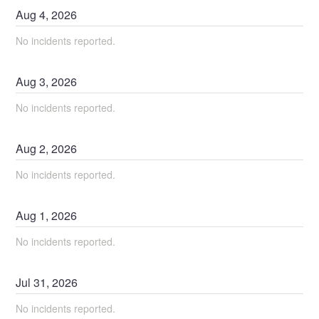
Aug
4
,
2026
No incidents reported.
Aug
3
,
2026
No incidents reported.
Aug
2
,
2026
No incidents reported.
Aug
1
,
2026
No incidents reported.
Jul
31
,
2026
No incidents reported.