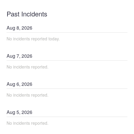
Past Incidents
Aug
8
,
2026
No incidents reported today.
Aug
7
,
2026
No incidents reported.
Aug
6
,
2026
No incidents reported.
Aug
5
,
2026
No incidents reported.