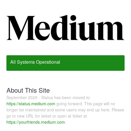
All Systems Operational
About This Site
September 2025 - Status has been moved to
https://status.medium.com
going forward. This page will no
longer be maintained and some users may end up here. Please
go to new URL for latest or open at ticket at
https://yourfriends.medium.com
.