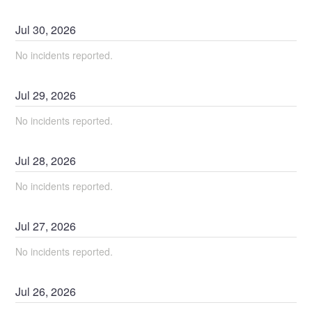
Jul
30
,
2026
No incidents reported.
Jul
29
,
2026
No incidents reported.
Jul
28
,
2026
No incidents reported.
Jul
27
,
2026
No incidents reported.
Jul
26
,
2026