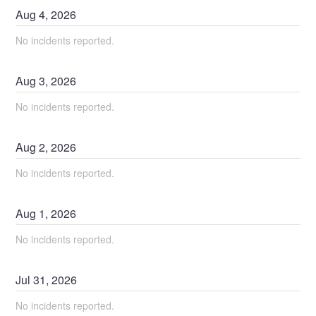
Aug
4
,
2026
No incidents reported.
Aug
3
,
2026
No incidents reported.
Aug
2
,
2026
No incidents reported.
Aug
1
,
2026
No incidents reported.
Jul
31
,
2026
No incidents reported.