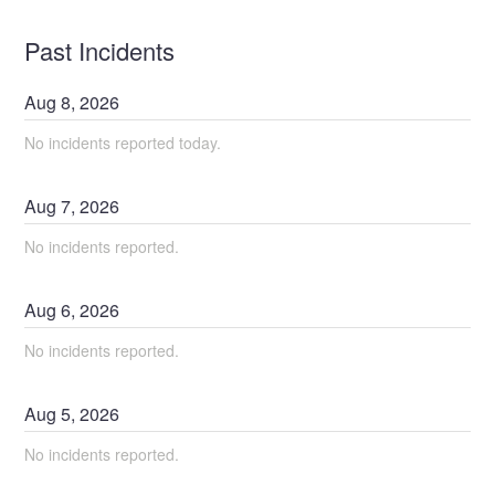
Past Incidents
Aug
8
,
2026
No incidents reported today.
Aug
7
,
2026
No incidents reported.
Aug
6
,
2026
No incidents reported.
Aug
5
,
2026
No incidents reported.