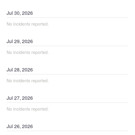
Jul
30
,
2026
No incidents reported.
Jul
29
,
2026
No incidents reported.
Jul
28
,
2026
No incidents reported.
Jul
27
,
2026
No incidents reported.
Jul
26
,
2026