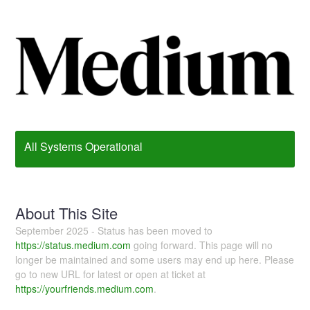
All Systems Operational
About This Site
September 2025 - Status has been moved to
https://status.medium.com
going forward. This page will no
longer be maintained and some users may end up here. Please
go to new URL for latest or open at ticket at
https://yourfriends.medium.com
.