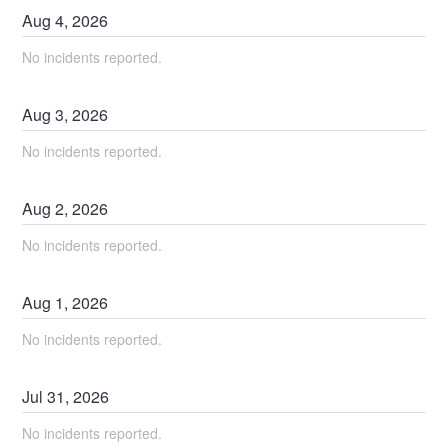
Aug
4
,
2026
No incidents reported.
Aug
3
,
2026
No incidents reported.
Aug
2
,
2026
No incidents reported.
Aug
1
,
2026
No incidents reported.
Jul
31
,
2026
No incidents reported.