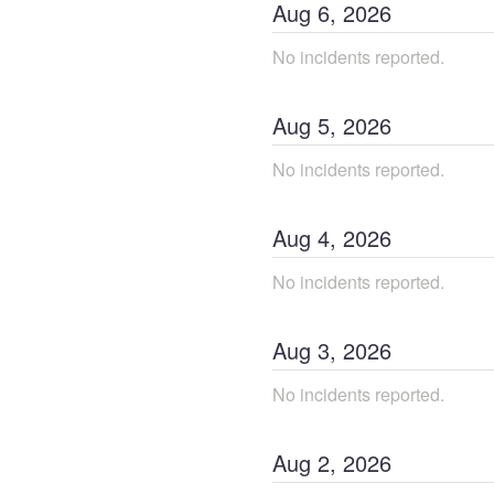
Aug
6
,
2026
No incidents reported.
Aug
5
,
2026
No incidents reported.
Aug
4
,
2026
No incidents reported.
Aug
3
,
2026
No incidents reported.
Aug
2
,
2026