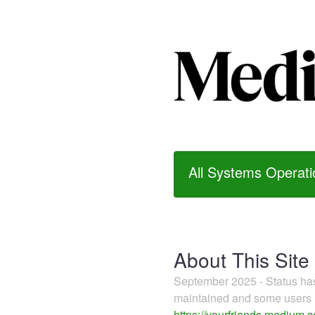
All Systems Operati
About This Site
September 2025 - Status h
maintained and some users m
https://yourfriends.medium.