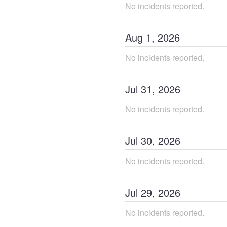
No incidents reported.
Aug
1
,
2026
No incidents reported.
Jul
31
,
2026
No incidents reported.
Jul
30
,
2026
No incidents reported.
Jul
29
,
2026
No incidents reported.