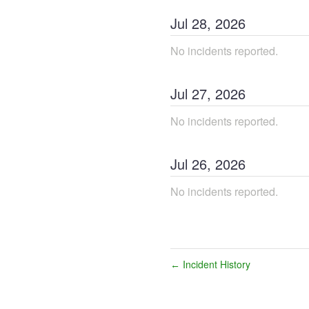
Jul
28
,
2026
No incidents reported.
Jul
27
,
2026
No incidents reported.
Jul
26
,
2026
No incidents reported.
Incident History
←