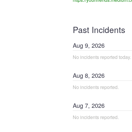
Past Incidents
Aug
9
,
2026
No incidents reported today.
Aug
8
,
2026
No incidents reported.
Aug
7
,
2026
No incidents reported.