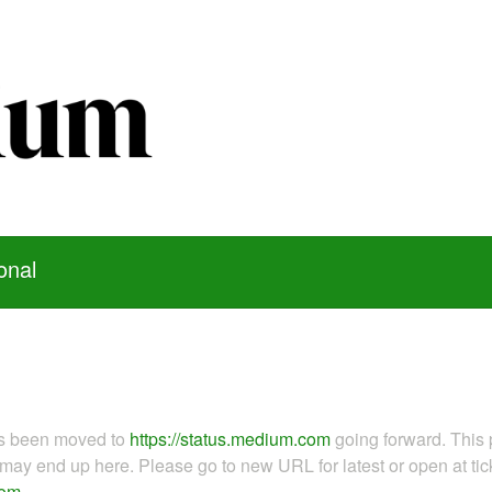
onal
as been moved to
https://status.medium.com
going forward. This 
ay end up here. Please go to new URL for latest or open at tick
com
.