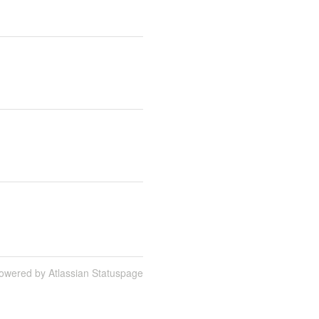
owered by Atlassian Statuspage