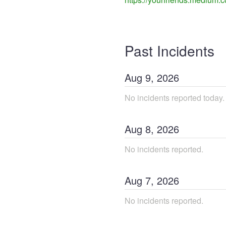
Past Incidents
Aug
9
,
2026
No incidents reported today.
Aug
8
,
2026
No incidents reported.
Aug
7
,
2026
No incidents reported.