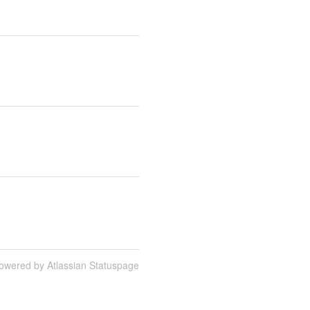
owered by Atlassian Statuspage