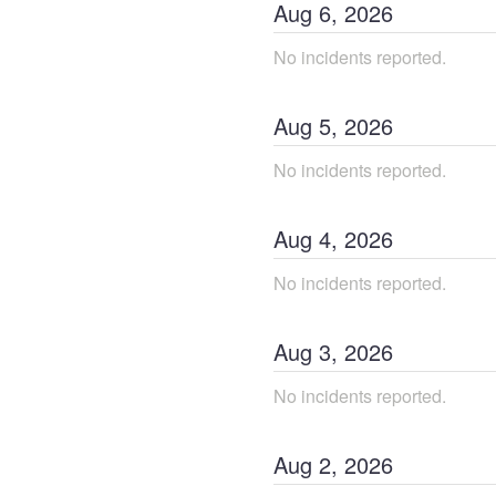
Aug
6
,
2026
No incidents reported.
Aug
5
,
2026
No incidents reported.
Aug
4
,
2026
No incidents reported.
Aug
3
,
2026
No incidents reported.
Aug
2
,
2026