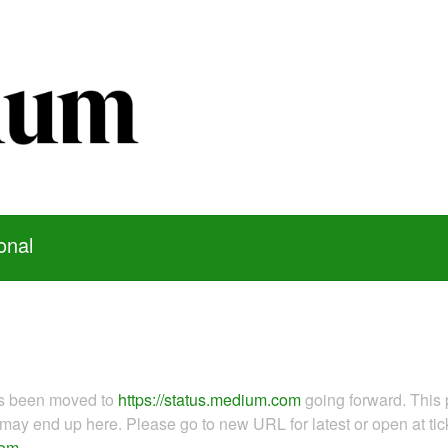
onal
as been moved to
https://status.medium.com
going forward. This 
ay end up here. Please go to new URL for latest or open at tick
com
.