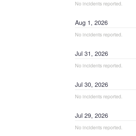
No incidents reported.
Aug
1
,
2026
No incidents reported.
Jul
31
,
2026
No incidents reported.
Jul
30
,
2026
No incidents reported.
Jul
29
,
2026
No incidents reported.