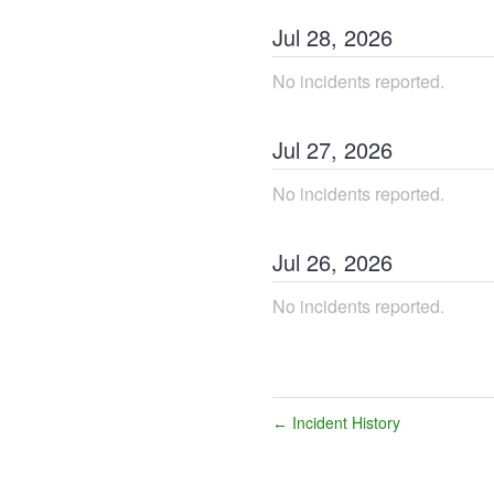
Jul
28
,
2026
No incidents reported.
Jul
27
,
2026
No incidents reported.
Jul
26
,
2026
No incidents reported.
Incident History
←