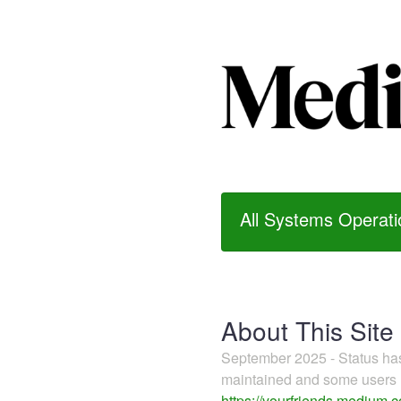
All Systems Operati
About This Site
September 2025 - Status h
maintained and some users m
https://yourfriends.medium.