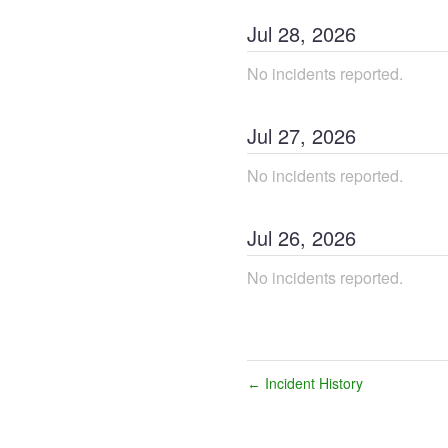
Jul
28
,
2026
No incidents reported.
Jul
27
,
2026
No incidents reported.
Jul
26
,
2026
No incidents reported.
Incident History
←