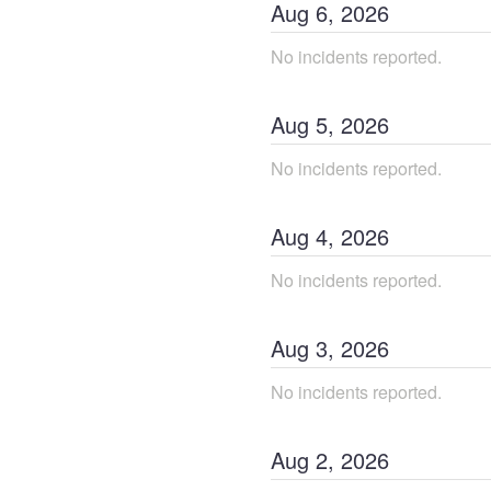
Aug
6
,
2026
No incidents reported.
Aug
5
,
2026
No incidents reported.
Aug
4
,
2026
No incidents reported.
Aug
3
,
2026
No incidents reported.
Aug
2
,
2026