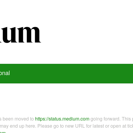
onal
as been moved to
https://status.medium.com
going forward. This 
ay end up here. Please go to new URL for latest or open at tick
com
.