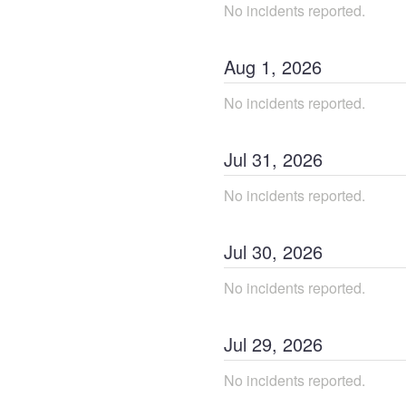
No incidents reported.
Aug
1
,
2026
No incidents reported.
Jul
31
,
2026
No incidents reported.
Jul
30
,
2026
No incidents reported.
Jul
29
,
2026
No incidents reported.