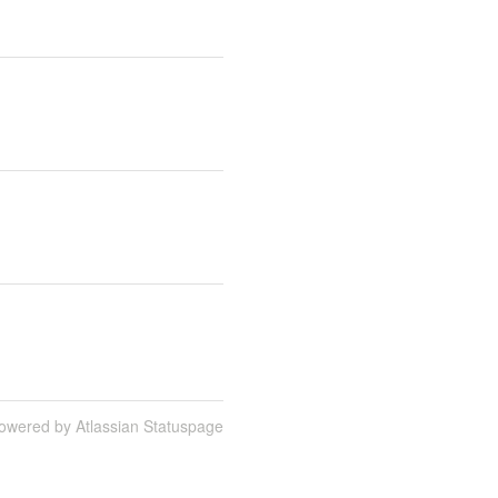
owered by Atlassian Statuspage