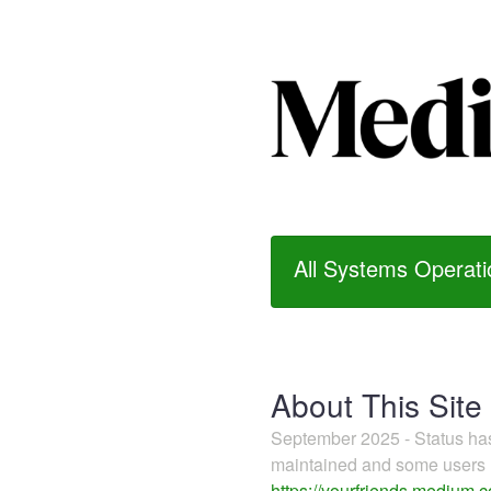
All Systems Operati
About This Site
September 2025 - Status h
maintained and some users m
https://yourfriends.medium.