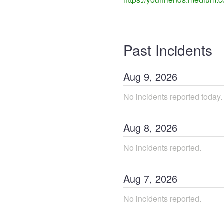
Past Incidents
Aug
9
,
2026
No incidents reported today.
Aug
8
,
2026
No incidents reported.
Aug
7
,
2026
No incidents reported.