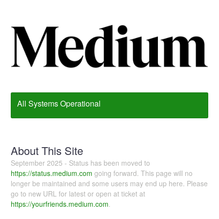
All Systems Operational
About This Site
September 2025 - Status has been moved to
https://status.medium.com
going forward. This page will no
longer be maintained and some users may end up here. Please
go to new URL for latest or open at ticket at
https://yourfriends.medium.com
.