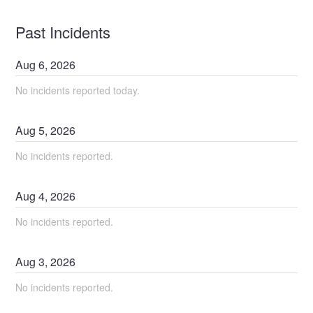
Past Incidents
Aug
6
,
2026
No incidents reported today.
Aug
5
,
2026
No incidents reported.
Aug
4
,
2026
No incidents reported.
Aug
3
,
2026
No incidents reported.