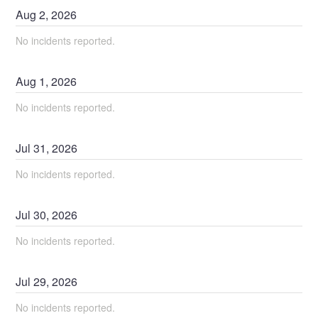
Aug
2
,
2026
No incidents reported.
Aug
1
,
2026
No incidents reported.
Jul
31
,
2026
No incidents reported.
Jul
30
,
2026
No incidents reported.
Jul
29
,
2026
No incidents reported.