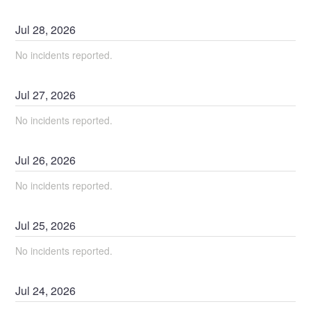
Jul
28
,
2026
No incidents reported.
Jul
27
,
2026
No incidents reported.
Jul
26
,
2026
No incidents reported.
Jul
25
,
2026
No incidents reported.
Jul
24
,
2026