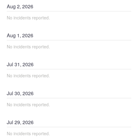
Aug
2
,
2026
No incidents reported.
Aug
1
,
2026
No incidents reported.
Jul
31
,
2026
No incidents reported.
Jul
30
,
2026
No incidents reported.
Jul
29
,
2026
No incidents reported.