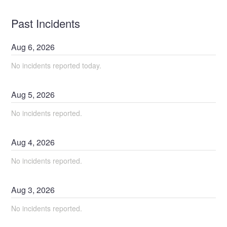
Past Incidents
Aug
6
,
2026
No incidents reported today.
Aug
5
,
2026
No incidents reported.
Aug
4
,
2026
No incidents reported.
Aug
3
,
2026
No incidents reported.