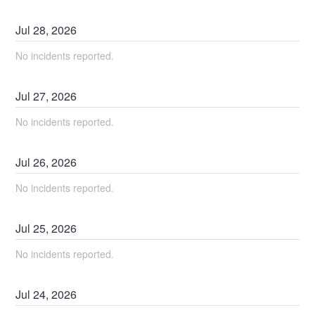
Jul
28
,
2026
No incidents reported.
Jul
27
,
2026
No incidents reported.
Jul
26
,
2026
No incidents reported.
Jul
25
,
2026
No incidents reported.
Jul
24
,
2026