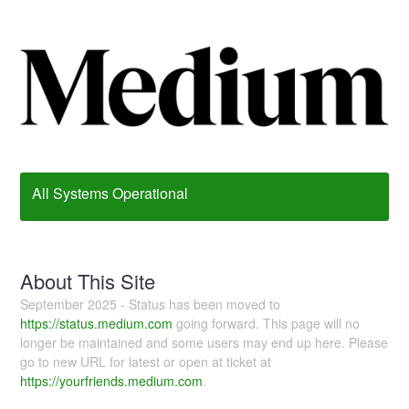
All Systems Operational
About This Site
September 2025 - Status has been moved to
https://status.medium.com
going forward. This page will no
longer be maintained and some users may end up here. Please
go to new URL for latest or open at ticket at
https://yourfriends.medium.com
.