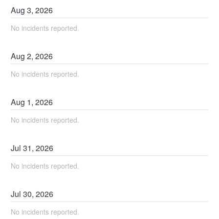
Aug
3
,
2026
No incidents reported.
Aug
2
,
2026
No incidents reported.
Aug
1
,
2026
No incidents reported.
Jul
31
,
2026
No incidents reported.
Jul
30
,
2026
No incidents reported.