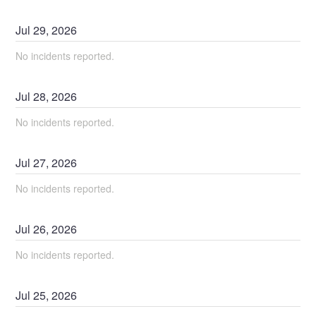
Jul
29
,
2026
No incidents reported.
Jul
28
,
2026
No incidents reported.
Jul
27
,
2026
No incidents reported.
Jul
26
,
2026
No incidents reported.
Jul
25
,
2026