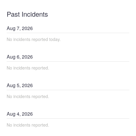
Past Incidents
Aug
7
,
2026
No incidents reported today.
Aug
6
,
2026
No incidents reported.
Aug
5
,
2026
No incidents reported.
Aug
4
,
2026
No incidents reported.