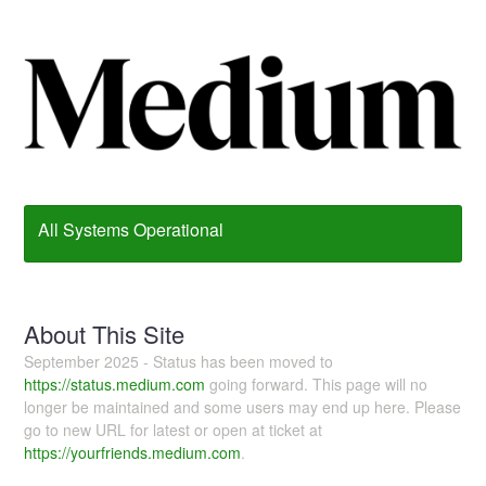
All Systems Operational
About This Site
September 2025 - Status has been moved to
https://status.medium.com
going forward. This page will no
longer be maintained and some users may end up here. Please
go to new URL for latest or open at ticket at
https://yourfriends.medium.com
.