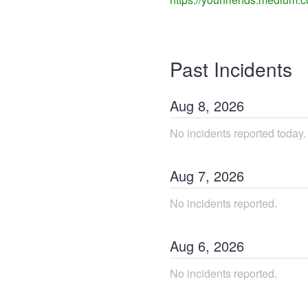
Past Incidents
Aug
8
,
2026
No incidents reported today.
Aug
7
,
2026
No incidents reported.
Aug
6
,
2026
No incidents reported.