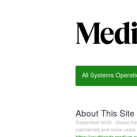
All Systems Operati
About This Site
September 2025 - Status h
maintained and some users m
https://yourfriends.medium.