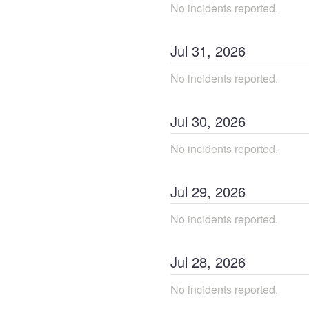
No incidents reported.
Jul
31
,
2026
No incidents reported.
Jul
30
,
2026
No incidents reported.
Jul
29
,
2026
No incidents reported.
Jul
28
,
2026
No incidents reported.