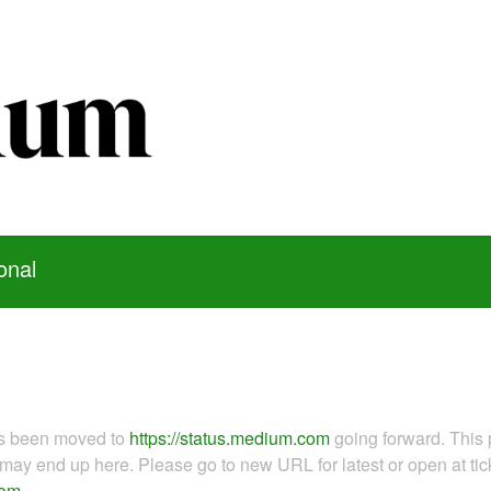
onal
as been moved to
https://status.medium.com
going forward. This 
ay end up here. Please go to new URL for latest or open at tick
com
.