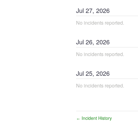
Jul
27
,
2026
No incidents reported.
Jul
26
,
2026
No incidents reported.
Jul
25
,
2026
No incidents reported.
Incident History
←