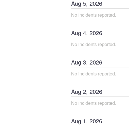
Aug
5
,
2026
No incidents reported.
Aug
4
,
2026
No incidents reported.
Aug
3
,
2026
No incidents reported.
Aug
2
,
2026
No incidents reported.
Aug
1
,
2026