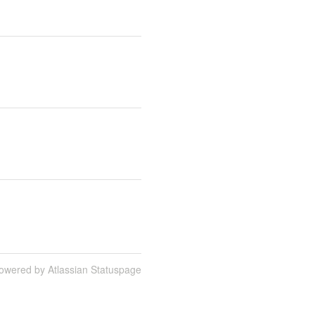
owered by Atlassian Statuspage