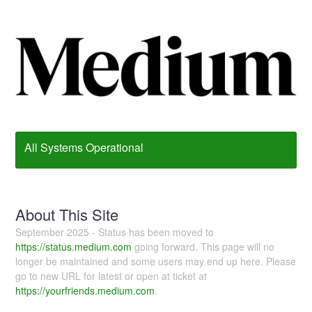
All Systems Operational
About This Site
September 2025 - Status has been moved to
https://status.medium.com
going forward. This page will no
longer be maintained and some users may end up here. Please
go to new URL for latest or open at ticket at
https://yourfriends.medium.com
.