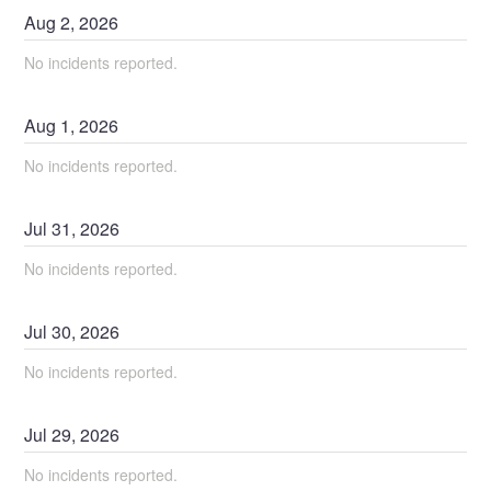
Aug
2
,
2026
No incidents reported.
Aug
1
,
2026
No incidents reported.
Jul
31
,
2026
No incidents reported.
Jul
30
,
2026
No incidents reported.
Jul
29
,
2026
No incidents reported.