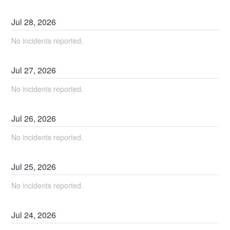
Jul
28
,
2026
No incidents reported.
Jul
27
,
2026
No incidents reported.
Jul
26
,
2026
No incidents reported.
Jul
25
,
2026
No incidents reported.
Jul
24
,
2026