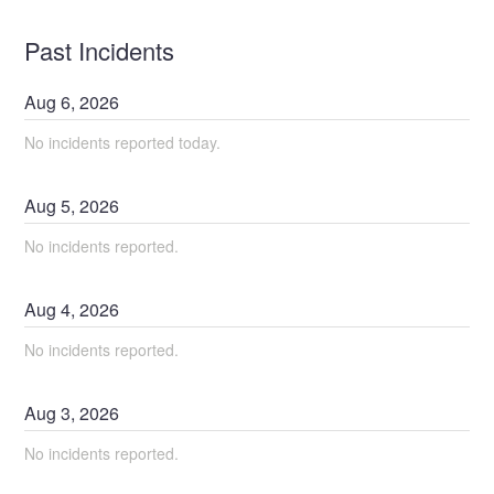
Past Incidents
Aug
6
,
2026
No incidents reported today.
Aug
5
,
2026
No incidents reported.
Aug
4
,
2026
No incidents reported.
Aug
3
,
2026
No incidents reported.