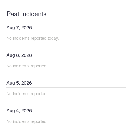
Past Incidents
Aug
7
,
2026
No incidents reported today.
Aug
6
,
2026
No incidents reported.
Aug
5
,
2026
No incidents reported.
Aug
4
,
2026
No incidents reported.