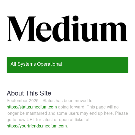
All Systems Operational
About This Site
September 2025 - Status has been moved to
https://status.medium.com
going forward. This page will no
longer be maintained and some users may end up here. Please
go to new URL for latest or open at ticket at
https://yourfriends.medium.com
.