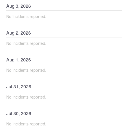
Aug
3
,
2026
No incidents reported.
Aug
2
,
2026
No incidents reported.
Aug
1
,
2026
No incidents reported.
Jul
31
,
2026
No incidents reported.
Jul
30
,
2026
No incidents reported.