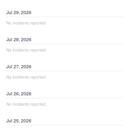
Jul
29
,
2026
No incidents reported.
Jul
28
,
2026
No incidents reported.
Jul
27
,
2026
No incidents reported.
Jul
26
,
2026
No incidents reported.
Jul
25
,
2026