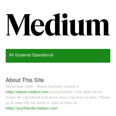
All Systems Operational
About This Site
September 2025 - Status has been moved to
https://status.medium.com
going forward. This page will no
longer be maintained and some users may end up here. Please
go to new URL for latest or open at ticket at
https://yourfriends.medium.com
.