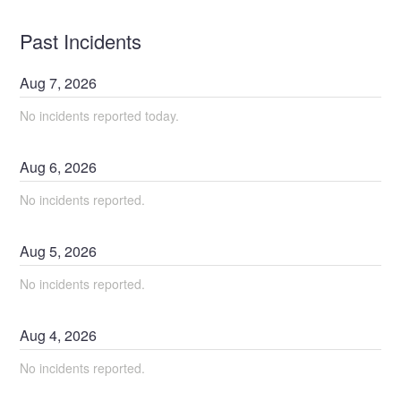
Past Incidents
Aug
7
,
2026
No incidents reported today.
Aug
6
,
2026
No incidents reported.
Aug
5
,
2026
No incidents reported.
Aug
4
,
2026
No incidents reported.