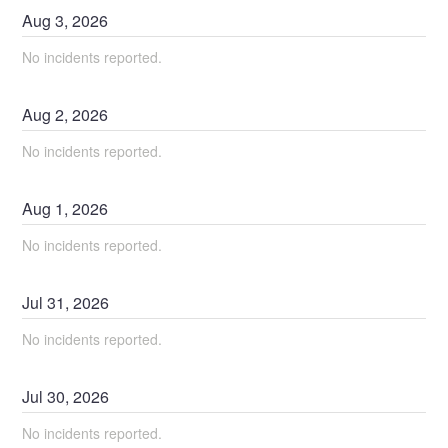
Aug
3
,
2026
No incidents reported.
Aug
2
,
2026
No incidents reported.
Aug
1
,
2026
No incidents reported.
Jul
31
,
2026
No incidents reported.
Jul
30
,
2026
No incidents reported.