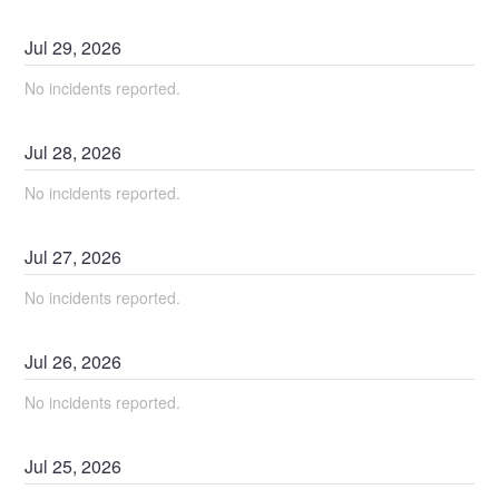
Jul
29
,
2026
No incidents reported.
Jul
28
,
2026
No incidents reported.
Jul
27
,
2026
No incidents reported.
Jul
26
,
2026
No incidents reported.
Jul
25
,
2026