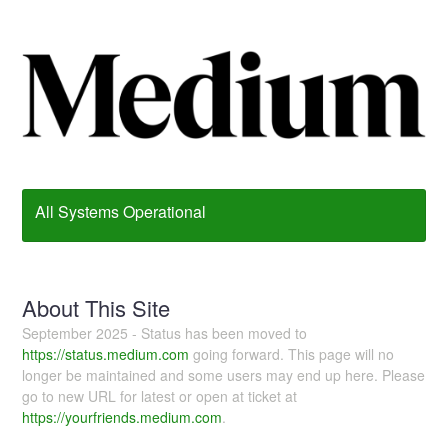
All Systems Operational
About This Site
September 2025 - Status has been moved to
https://status.medium.com
going forward. This page will no
longer be maintained and some users may end up here. Please
go to new URL for latest or open at ticket at
https://yourfriends.medium.com
.