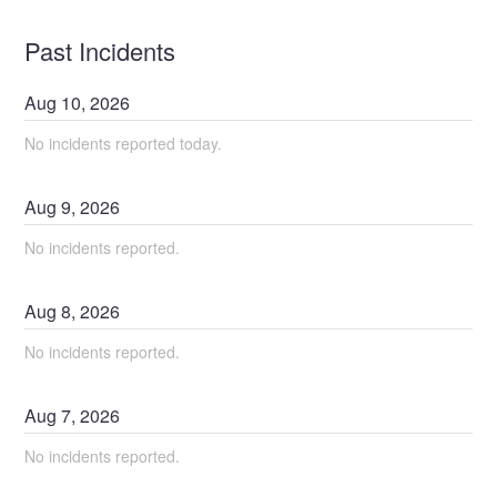
Past Incidents
Aug
10
,
2026
No incidents reported today.
Aug
9
,
2026
No incidents reported.
Aug
8
,
2026
No incidents reported.
Aug
7
,
2026
No incidents reported.