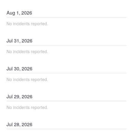
Aug
1
,
2026
No incidents reported.
Jul
31
,
2026
No incidents reported.
Jul
30
,
2026
No incidents reported.
Jul
29
,
2026
No incidents reported.
Jul
28
,
2026