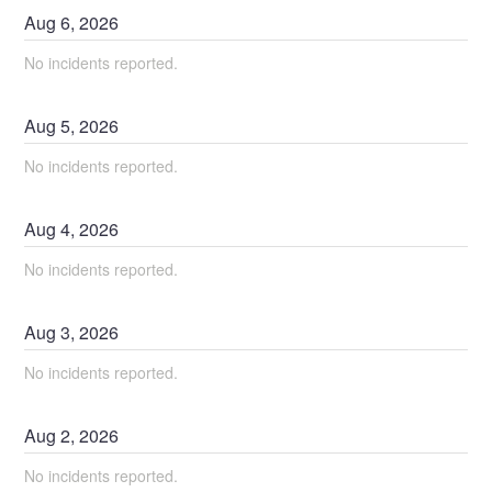
Aug
6
,
2026
No incidents reported.
Aug
5
,
2026
No incidents reported.
Aug
4
,
2026
No incidents reported.
Aug
3
,
2026
No incidents reported.
Aug
2
,
2026
No incidents reported.