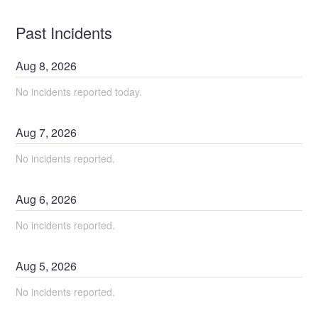
Past Incidents
Aug
8
,
2026
No incidents reported today.
Aug
7
,
2026
No incidents reported.
Aug
6
,
2026
No incidents reported.
Aug
5
,
2026
No incidents reported.