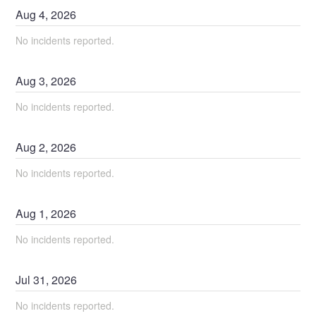
Aug
4
,
2026
No incidents reported.
Aug
3
,
2026
No incidents reported.
Aug
2
,
2026
No incidents reported.
Aug
1
,
2026
No incidents reported.
Jul
31
,
2026
No incidents reported.