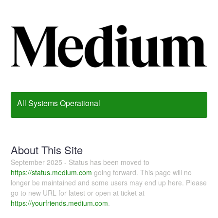
All Systems Operational
About This Site
September 2025 - Status has been moved to
https://status.medium.com
going forward. This page will no
longer be maintained and some users may end up here. Please
go to new URL for latest or open at ticket at
https://yourfriends.medium.com
.