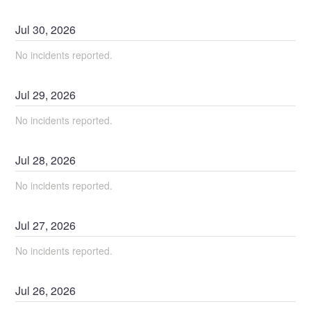
Jul
30
,
2026
No incidents reported.
Jul
29
,
2026
No incidents reported.
Jul
28
,
2026
No incidents reported.
Jul
27
,
2026
No incidents reported.
Jul
26
,
2026