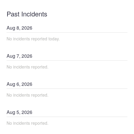
Past Incidents
Aug
8
,
2026
No incidents reported today.
Aug
7
,
2026
No incidents reported.
Aug
6
,
2026
No incidents reported.
Aug
5
,
2026
No incidents reported.