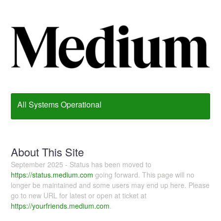
All Systems Operational
About This Site
September 2025 - Status has been moved to
https://status.medium.com
going forward. This page will no
longer be maintained and some users may end up here. Please
go to new URL for latest or open at ticket at
https://yourfriends.medium.com
.