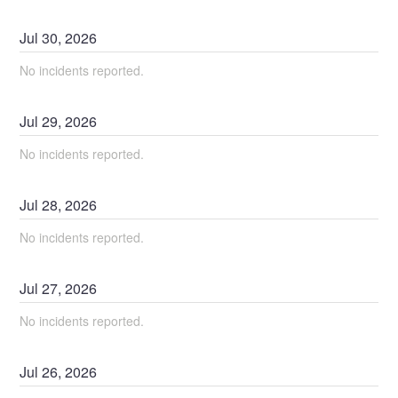
Jul
30
,
2026
No incidents reported.
Jul
29
,
2026
No incidents reported.
Jul
28
,
2026
No incidents reported.
Jul
27
,
2026
No incidents reported.
Jul
26
,
2026