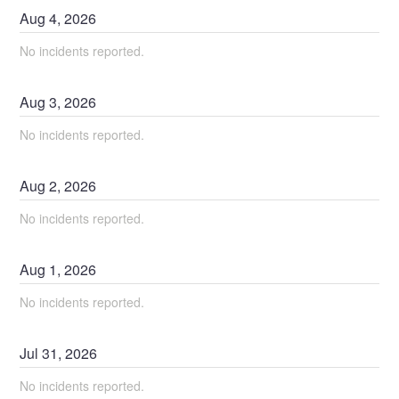
Aug
4
,
2026
No incidents reported.
Aug
3
,
2026
No incidents reported.
Aug
2
,
2026
No incidents reported.
Aug
1
,
2026
No incidents reported.
Jul
31
,
2026
No incidents reported.