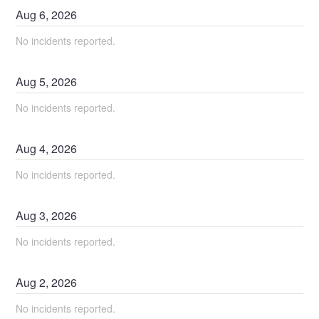
Aug
6
,
2026
No incidents reported.
Aug
5
,
2026
No incidents reported.
Aug
4
,
2026
No incidents reported.
Aug
3
,
2026
No incidents reported.
Aug
2
,
2026
No incidents reported.