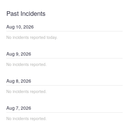
Past Incidents
Aug
10
,
2026
No incidents reported today.
Aug
9
,
2026
No incidents reported.
Aug
8
,
2026
No incidents reported.
Aug
7
,
2026
No incidents reported.