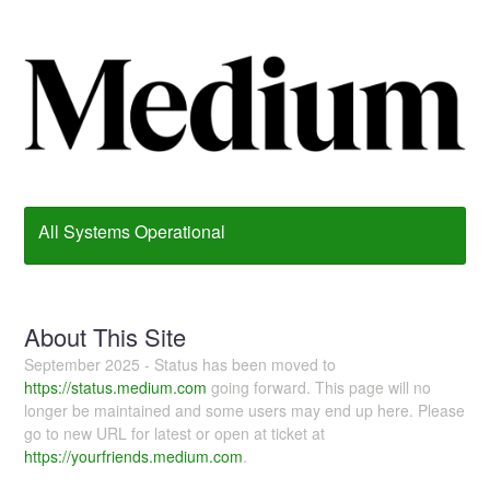
All Systems Operational
About This Site
September 2025 - Status has been moved to
https://status.medium.com
going forward. This page will no
longer be maintained and some users may end up here. Please
go to new URL for latest or open at ticket at
https://yourfriends.medium.com
.