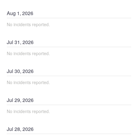
Aug
1
,
2026
No incidents reported.
Jul
31
,
2026
No incidents reported.
Jul
30
,
2026
No incidents reported.
Jul
29
,
2026
No incidents reported.
Jul
28
,
2026