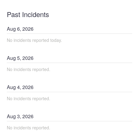
Past Incidents
Aug
6
,
2026
No incidents reported today.
Aug
5
,
2026
No incidents reported.
Aug
4
,
2026
No incidents reported.
Aug
3
,
2026
No incidents reported.