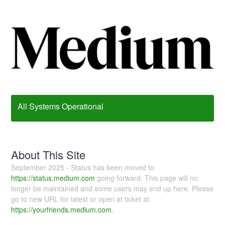
All Systems Operational
About This Site
September 2025 - Status has been moved to
https://status.medium.com
going forward. This page will no
longer be maintained and some users may end up here. Please
go to new URL for latest or open at ticket at
https://yourfriends.medium.com
.