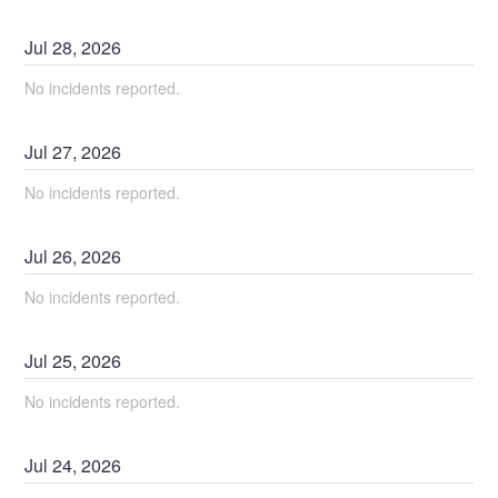
Jul
28
,
2026
No incidents reported.
Jul
27
,
2026
No incidents reported.
Jul
26
,
2026
No incidents reported.
Jul
25
,
2026
No incidents reported.
Jul
24
,
2026