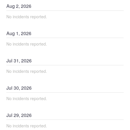
Aug
2
,
2026
No incidents reported.
Aug
1
,
2026
No incidents reported.
Jul
31
,
2026
No incidents reported.
Jul
30
,
2026
No incidents reported.
Jul
29
,
2026
No incidents reported.