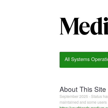
All Systems Operati
About This Site
September 2025 - Status h
maintained and some users m
https://yourfriends.medium.