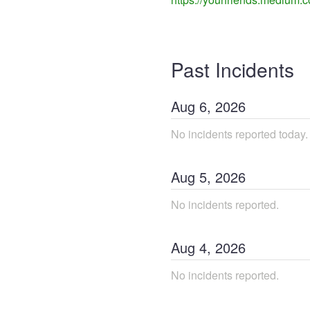
Past Incidents
Aug
6
,
2026
No incidents reported today.
Aug
5
,
2026
No incidents reported.
Aug
4
,
2026
No incidents reported.