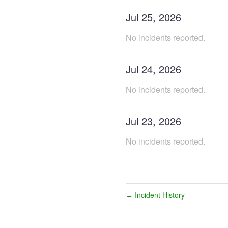
Jul
25
,
2026
No incidents reported.
Jul
24
,
2026
No incidents reported.
Jul
23
,
2026
No incidents reported.
Incident History
←