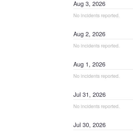
Aug
3
,
2026
No incidents reported.
Aug
2
,
2026
No incidents reported.
Aug
1
,
2026
No incidents reported.
Jul
31
,
2026
No incidents reported.
Jul
30
,
2026