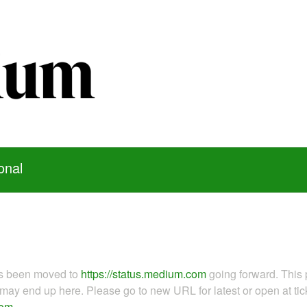
onal
as been moved to
https://status.medium.com
going forward. This 
ay end up here. Please go to new URL for latest or open at tick
com
.