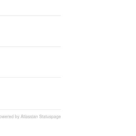
owered by Atlassian Statuspage