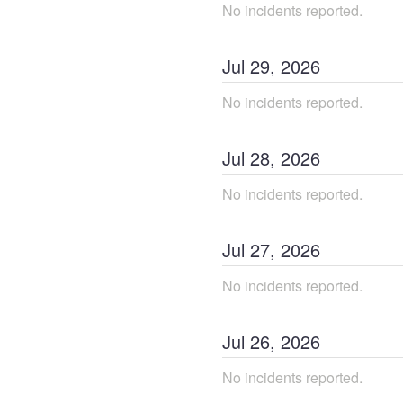
No incidents reported.
Jul
29
,
2026
No incidents reported.
Jul
28
,
2026
No incidents reported.
Jul
27
,
2026
No incidents reported.
Jul
26
,
2026
No incidents reported.