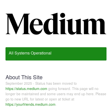
All Systems Operational
About This Site
September 2025 - Status has been moved to
https://status.medium.com
going forward. This page will no
longer be maintained and some users may end up here. Please
go to new URL for latest or open at ticket at
https://yourfriends.medium.com
.