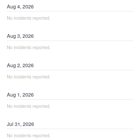
Aug
4
,
2026
No incidents reported.
Aug
3
,
2026
No incidents reported.
Aug
2
,
2026
No incidents reported.
Aug
1
,
2026
No incidents reported.
Jul
31
,
2026
No incidents reported.