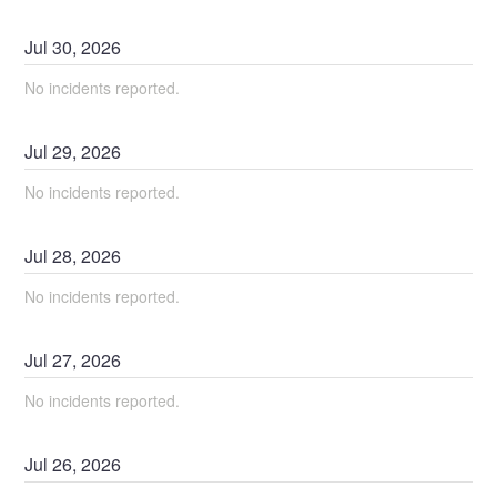
Jul
30
,
2026
No incidents reported.
Jul
29
,
2026
No incidents reported.
Jul
28
,
2026
No incidents reported.
Jul
27
,
2026
No incidents reported.
Jul
26
,
2026