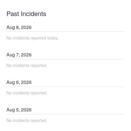
Past Incidents
Aug
8
,
2026
No incidents reported today.
Aug
7
,
2026
No incidents reported.
Aug
6
,
2026
No incidents reported.
Aug
5
,
2026
No incidents reported.